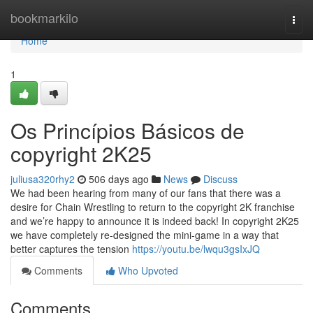
Home
bookmarkilo
Togg
navi
Home
1
Os Princípios Básicos de
copyright 2K25
juliusa320rhy2
506 days ago
News
Discuss
We had been hearing from many of our fans that there was a
desire for Chain Wrestling to return to the copyright 2K franchise
and we’re happy to announce it is indeed back! In copyright 2K25
we have completely re-designed the mini-game in a way that
better captures the tension
https://youtu.be/lwqu3gsIxJQ
Comments
Who Upvoted
Comments