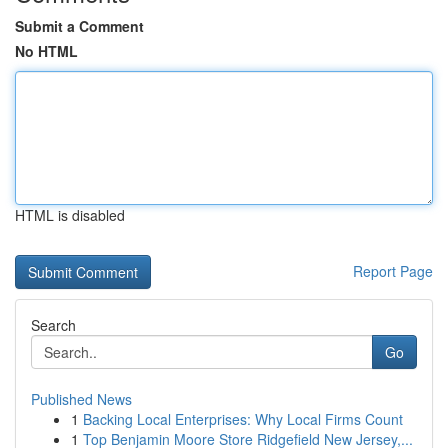
Submit a Comment
No HTML
HTML is disabled
Report Page
Search
Go
Published News
1
Backing Local Enterprises: Why Local Firms Count
1
Top Benjamin Moore Store Ridgefield New Jersey,...