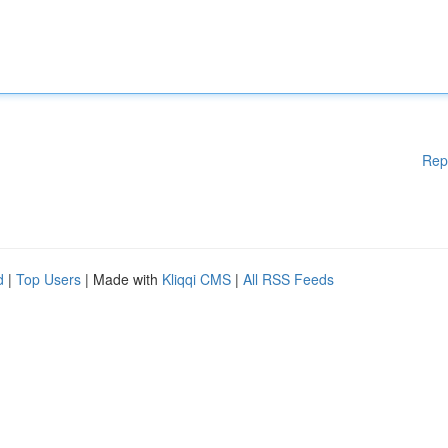
Rep
d
|
Top Users
| Made with
Kliqqi CMS
|
All RSS Feeds