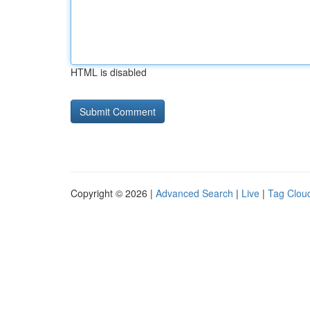
HTML is disabled
Copyright © 2026 |
Advanced Search
|
Live
|
Tag Clou