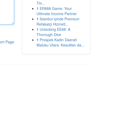
Thi...
1
ER888 Game: Your
Ultimate Income Partner
1
İstanbul içinde Premium
Refakatçi Hizmetl...
1
Unlocking EE88: A
Thorough Dive
1
Prospek Kadin Daerah
ort Page
Maluku Utara: Kesulitan da...