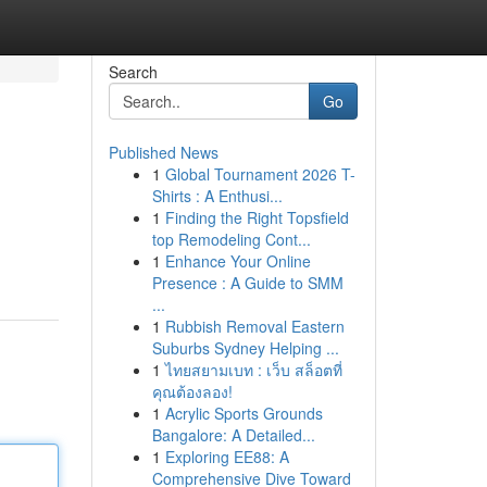
Search
Go
Published News
1
Global Tournament 2026 T-
Shirts : A Enthusi...
1
Finding the Right Topsfield
top Remodeling Cont...
1
Enhance Your Online
Presence : A Guide to SMM
...
1
Rubbish Removal Eastern
Suburbs Sydney Helping ...
1
ไทยสยามเบท : เว็บ สล็อตที่
คุณต้องลอง!
1
Acrylic Sports Grounds
Bangalore: A Detailed...
1
Exploring EE88: A
Comprehensive Dive Toward