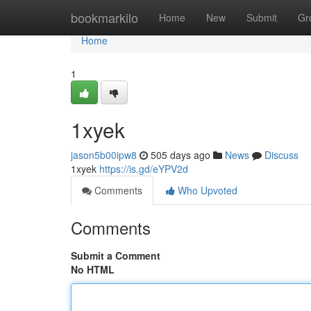
Home
bookmarkilo
Home
New
Submit
Gr
Home
1
1xyek
jason5b00ipw8
505 days ago
News
Discuss
1xyek
https://is.gd/eYPV2d
Comments
Who Upvoted
Comments
Submit a Comment
No HTML