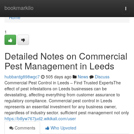
Home
bookmarkilo
Togg
navi
Home
1
Detailed Notes on Commercial
Pest Management in Leeds
hubbardg898wgc7
505 days ago
News
Discuss
Commercial Pest Control in Leeds – Find Trusted ExpertsThe
effect of pest infestations on Leeds businesses can be
devastating, affecting everything from customer assurance to
regulatory compliance. Commercial pest control in Leeds
represents an essential investment for any business owner,
regardless of industry sector. sufficient pest management not only
https://billyw767jud2.wikikali.com/user
Comments
Who Upvoted