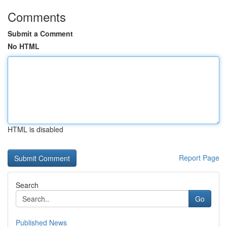
Comments
Submit a Comment
No HTML
HTML is disabled
Report Page
Search
Go
Published News