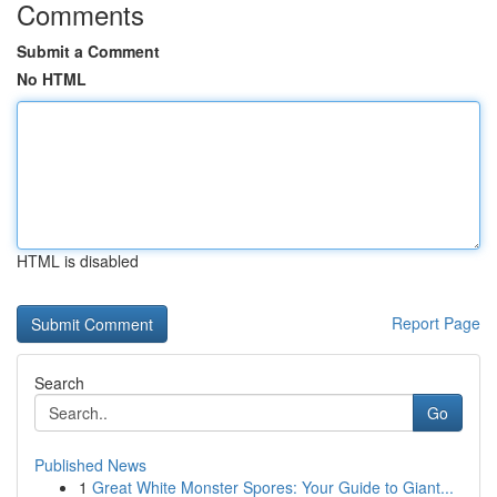
Comments
Submit a Comment
No HTML
HTML is disabled
Report Page
Search
Go
Published News
1
Great White Monster Spores: Your Guide to Giant...