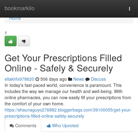
Home
bookmarkilo
Togg
navi
Home
1
Get Your Prescriptions Filled
Online - Safely & Securely
ellakhfx978620
506 days ago
News
Discuss
In today's fast-paced world, convenience is paramount. This
includes the way we manage our health and well-being. With
online pharmacies, you can now easily fill your prescriptions from
the comfort of your own home.
https://shaunaguyo276882.bloggerbags.com/39100055/get-your-
prescriptions-filled-online-safely-securely
Comments
Who Upvoted