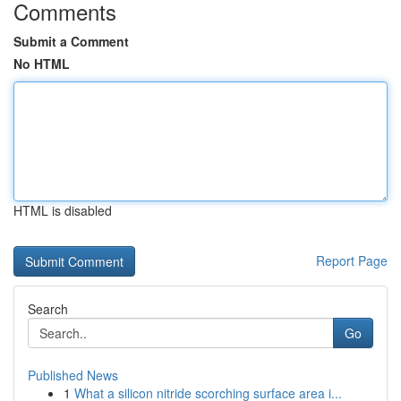
Comments
Submit a Comment
No HTML
HTML is disabled
Report Page
Search
Go
Published News
1
What a silicon nitride scorching surface area i...