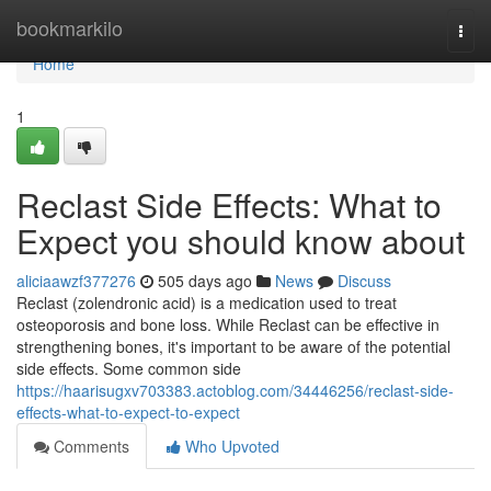
Home
bookmarkilo
Togg
navi
Home
1
Reclast Side Effects: What to
Expect you should know about
aliciaawzf377276
505 days ago
News
Discuss
Reclast (zolendronic acid) is a medication used to treat
osteoporosis and bone loss. While Reclast can be effective in
strengthening bones, it's important to be aware of the potential
side effects. Some common side
https://haarisugxv703383.actoblog.com/34446256/reclast-side-
effects-what-to-expect-to-expect
Comments
Who Upvoted