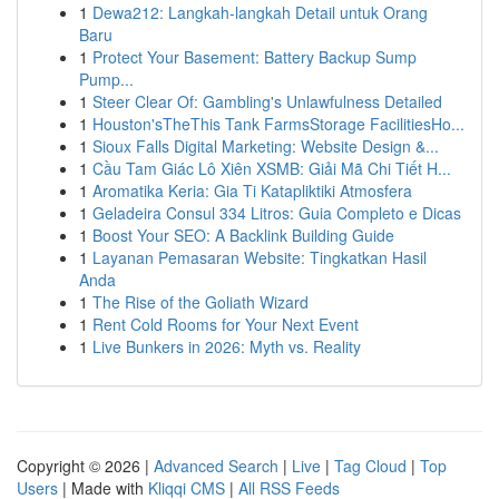
1
Dewa212: Langkah-langkah Detail untuk Orang
Baru
1
Protect Your Basement: Battery Backup Sump
Pump...
1
Steer Clear Of: Gambling's Unlawfulness Detailed
1
Houston'sTheThis Tank FarmsStorage FacilitiesHo...
1
Sioux Falls Digital Marketing: Website Design &...
1
Cầu Tam Giác Lô Xiên XSMB: Giải Mã Chi Tiết H...
1
Aromatika Keria: Gia Ti Katapliktiki Atmosfera
1
Geladeira Consul 334 Litros: Guia Completo e Dicas
1
Boost Your SEO: A Backlink Building Guide
1
Layanan Pemasaran Website: Tingkatkan Hasil
Anda
1
The Rise of the Goliath Wizard
1
Rent Cold Rooms for Your Next Event
1
Live Bunkers in 2026: Myth vs. Reality
Copyright © 2026 |
Advanced Search
|
Live
|
Tag Cloud
|
Top
Users
| Made with
Kliqqi CMS
|
All RSS Feeds