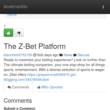
Home
bookmarkilo
Togg
navi
Home
1
The Z-Bet Platform
blanchetofi752790
506 days ago
News
Discuss
Ready to maximize your betting experience? Look no further than
The ultimate betting companion, your one-stop shop for all things
sports, entertainment. With a diverse selection of sports to wager
on, Zbet offers
https://graysonvnyb096970.get-
blogging.com/34078048/zbet
Comments
Who Upvoted
Comments
Submit a Comment