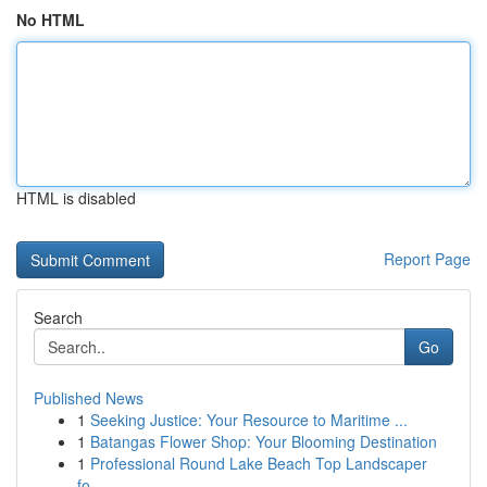
No HTML
HTML is disabled
Report Page
Search
Go
Published News
1
Seeking Justice: Your Resource to Maritime ...
1
Batangas Flower Shop: Your Blooming Destination
1
Professional Round Lake Beach Top Landscaper
fo...