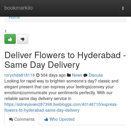
Home
bookmarkilo
Togg
navi
Home
1
Deliver Flowers to Hyderabad -
Same Day Delivery
roryxhda818118
504 days ago
News
Discuss
Looking for rapid way to brighten someone's day? classic and
elegant present that can express your feelings|convey your
emotions|communicate your sentiments perfectly. With our
reliable same day delivery service in
https://sidneysvwv287398.livebloggs.com/40148710/express-
flowers-to-hyderabad-same-day-delivery
Comments
Who Upvoted