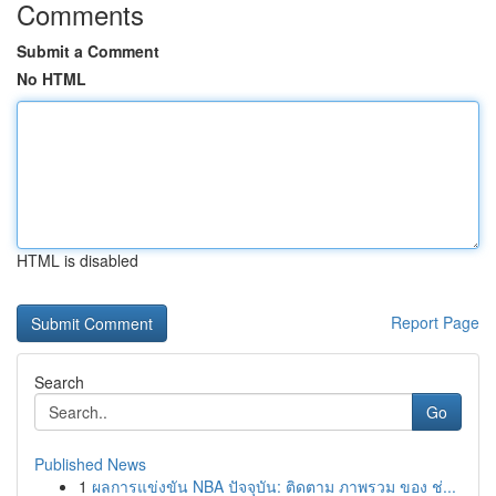
Comments
Submit a Comment
No HTML
HTML is disabled
Report Page
Search
Go
Published News
1
ผลการแข่งขัน NBA ปัจจุบัน: ติดตาม ภาพรวม ของ ช่...