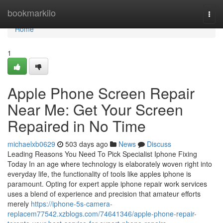
Home
bookmarkilo
Togg
navi
Home
1
Apple Phone Screen Repair
Near Me: Get Your Screen
Repaired in No Time
michaelxb0629
503 days ago
News
Discuss
Leading Reasons You Need To Pick Specialist Iphone Fixing
Today In an age where technology is elaborately woven right into
everyday life, the functionality of tools like apples iphone is
paramount. Opting for expert apple iphone repair work services
uses a blend of experience and precision that amateur efforts
merely
https://iphone-5s-camera-
replacem77542.xzblogs.com/74641346/apple-phone-repair-