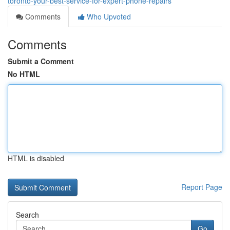
toronto-your-best-service-for-expert-phone-repairs
Comments
Who Upvoted
Comments
Submit a Comment
No HTML
HTML is disabled
Report Page
Search
Go