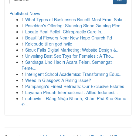
Published News
1
What Types of Businesses Benefit Most From Sola...
1
Poseidon's Offering: Stunning Stone Gaming Piec...
1
Locate Real Relief: Chiropractic Care in...
1
Beautiful Flowers Near New Hope Church Rd
1
Kølepude til en god hvile
1
Sioux Falls Digital Marketing: Website Design &...
1
Unveiling Best Sex Toys for Females : A Tho...
1
Sandiaga Uno Hadiri Acara Pelari, Semangat
Peme...
1
Intelligent School Academics: Transforming Educ...
1
Weed in Glasgow: A Rising Issue?
1
Pampanga's Finest Retreats: Our Exclusive Estates
1
Layanan Pindah Internasional : Allied Indonesi...
1
nohuwin – Đăng Nhập Nhanh, Khám Phá Kho Game
Đ...