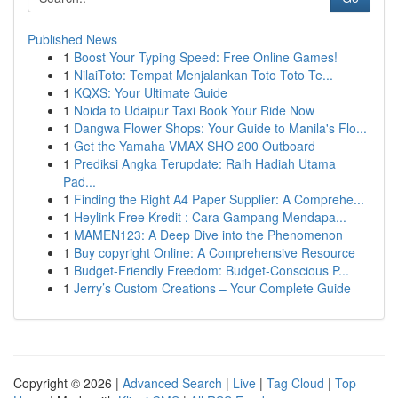
Published News
1
Boost Your Typing Speed: Free Online Games!
1
NilaiToto: Tempat Menjalankan Toto Toto Te...
1
KQXS: Your Ultimate Guide
1
Noida to Udaipur Taxi Book Your Ride Now
1
Dangwa Flower Shops: Your Guide to Manila's Flo...
1
Get the Yamaha VMAX SHO 200 Outboard
1
Prediksi Angka Terupdate: Raih Hadiah Utama
Pad...
1
Finding the Right A4 Paper Supplier: A Comprehe...
1
Heylink Free Kredit : Cara Gampang Mendapa...
1
MAMEN123: A Deep Dive into the Phenomenon
1
Buy copyright Online: A Comprehensive Resource
1
Budget-Friendly Freedom: Budget-Conscious P...
1
Jerry’s Custom Creations – Your Complete Guide
Copyright © 2026 |
Advanced Search
|
Live
|
Tag Cloud
|
Top