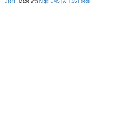
Users
| Made with
Kliqqi CMS
|
All RSS Feeds