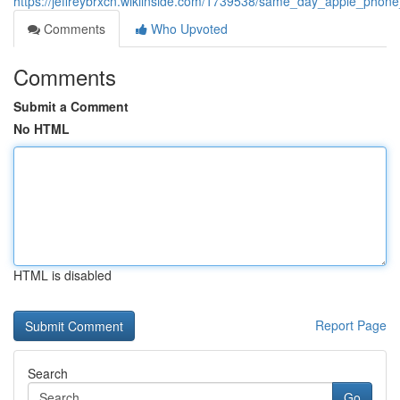
https://jeffreybrxcn.wikiinside.com/1739538/same_day_apple_phone
Comments
Who Upvoted
Comments
Submit a Comment
No HTML
HTML is disabled
Report Page
Search
Go