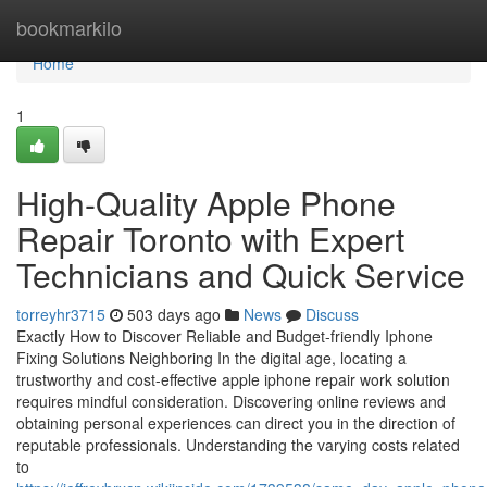
Home
bookmarkilo
Home
1
High-Quality Apple Phone
Repair Toronto with Expert
Technicians and Quick Service
torreyhr3715
503 days ago
News
Discuss
Exactly How to Discover Reliable and Budget-friendly Iphone
Fixing Solutions Neighboring In the digital age, locating a
trustworthy and cost-effective apple iphone repair work solution
requires mindful consideration. Discovering online reviews and
obtaining personal experiences can direct you in the direction of
reputable professionals. Understanding the varying costs related
to