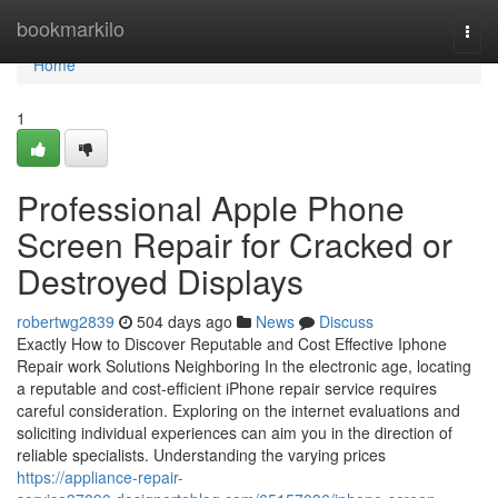
Home
bookmarkilo
Togg
navi
Home
1
Professional Apple Phone
Screen Repair for Cracked or
Destroyed Displays
robertwg2839
504 days ago
News
Discuss
Exactly How to Discover Reputable and Cost Effective Iphone
Repair work Solutions Neighboring In the electronic age, locating
a reputable and cost-efficient iPhone repair service requires
careful consideration. Exploring on the internet evaluations and
soliciting individual experiences can aim you in the direction of
reliable specialists. Understanding the varying prices
https://appliance-repair-