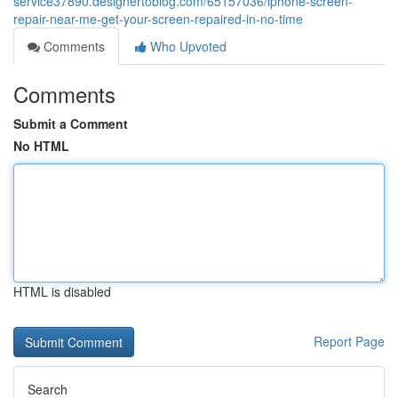
service37890.designertoblog.com/65157036/iphone-screen-
repair-near-me-get-your-screen-repaired-in-no-time
Comments
Who Upvoted
Comments
Submit a Comment
No HTML
HTML is disabled
Report Page
Search