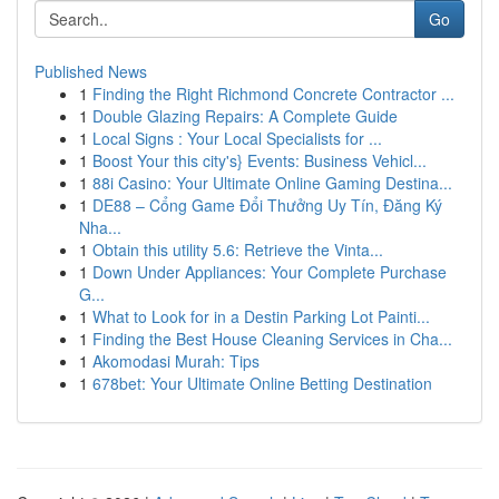
Go
Published News
1
Finding the Right Richmond Concrete Contractor ...
1
Double Glazing Repairs: A Complete Guide
1
Local Signs : Your Local Specialists for ...
1
Boost Your this city's} Events: Business Vehicl...
1
88i Casino: Your Ultimate Online Gaming Destina...
1
DE88 – Cổng Game Đổi Thưởng Uy Tín, Đăng Ký
Nha...
1
Obtain this utility 5.6: Retrieve the Vinta...
1
Down Under Appliances: Your Complete Purchase
G...
1
What to Look for in a Destin Parking Lot Painti...
1
Finding the Best House Cleaning Services in Cha...
1
Akomodasi Murah: Tips
1
678bet: Your Ultimate Online Betting Destination