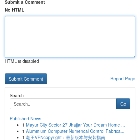
Submit a Comment
No HTML
HTML is disabled
Report Page
Search
Go
Published News
1
Mayur City Sector 27 Jhajjar Your Dream Home ...
1
Aluminium Computer Numerical Control Fabrica...
1
老王VPNcopyright：最新版本与安装指南