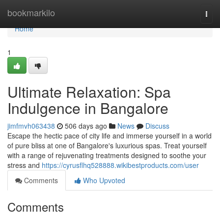
Home
bookmarkilo
Togg
navi
Home
1
Ultimate Relaxation: Spa
Indulgence in Bangalore
jimfmvh063438
506 days ago
News
Discuss
Escape the hectic pace of city life and immerse yourself in a world
of pure bliss at one of Bangalore's luxurious spas. Treat yourself
with a range of rejuvenating treatments designed to soothe your
stress and
https://cyrusflhq528888.wikibestproducts.com/user
Comments
Who Upvoted
Comments