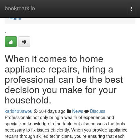
Home
bookmarkilo
Togg
navi
Home
1
When it comes to home
appliance repairs, hiring a
professional can be the best
decision you make for your
household.
karld433awo6
504 days ago
News
Discuss
Professionals not only bring a wealth of experience and
specialized knowledge to the table but also possess the tools
necessary to fix issues efficiently. When you provide appliance
repairs through skilled technicians, you're ensuring that each