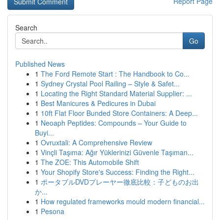
Report Page
Search
Go
Published News
1
The Ford Remote Start : The Handbook to Co...
1
Sydney Crystal Pool Railing – Style & Safet...
1
Locating the Right Standard Material Supplier: ...
1
Best Manicures & Pedicures in Dubai
1
10ft Flat Floor Bunded Store Containers: A Deep...
1
Neoaph Peptides: Compounds – Your Guide to
Buyi...
1
Ovruxtali: A Comprehensive Review
1
Vinçli Taşıma: Ağır Yüklerinizi Güvenle Taşıman...
1
The ZOE: This Automobile Shift
1
Your Shopify Store's Success: Finding the Right...
1
ポータブルDVDプレーヤー徹底比較：子どものお出
か...
1
How regulated frameworks mould modern financial...
1
Pesona