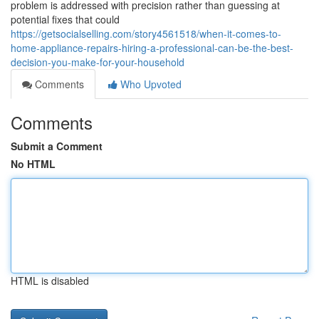
problem is addressed with precision rather than guessing at
potential fixes that could
https://getsocialselling.com/story4561518/when-it-comes-to-
home-appliance-repairs-hiring-a-professional-can-be-the-best-
decision-you-make-for-your-household
Comments
Who Upvoted
Comments
Submit a Comment
No HTML
HTML is disabled