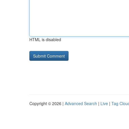
HTML is disabled
Copyright © 2026 |
Advanced Search
|
Live
|
Tag Clou