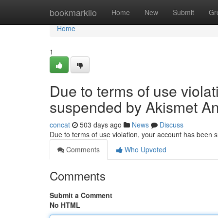
Home
bookmarkilo
Home
New
Submit
Gr
Home
1
Due to terms of use viola
suspended by Akismet An
concat
503 days ago
News
Discuss
Due to terms of use violation, your account has been
Comments
Who Upvoted
Comments
Submit a Comment
No HTML