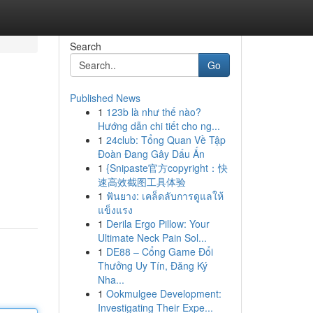
Search
Go
Published News
1
123b là như thế nào?
Hướng dẫn chi tiết cho ng...
1
24club: Tổng Quan Về Tập
Đoàn Đang Gây Dấu Ấn
1
{Snipaste官方copyright：快
速高效截图工具体验
1
ฟันยาง: เคล็ดลับการดูแลให้
แข็งแรง
1
Derila Ergo Pillow: Your
Ultimate Neck Pain Sol...
1
DE88 – Cổng Game Đổi
Thưởng Uy Tín, Đăng Ký
Nha...
1
Ookmulgee Development:
Investigating Their Expe...