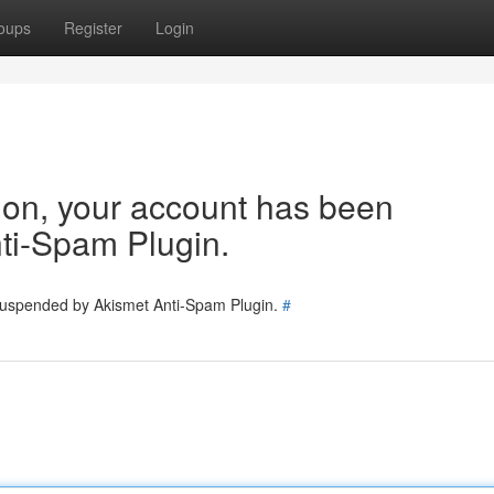
oups
Register
Login
tion, your account has been
ti-Spam Plugin.
 suspended by Akismet Anti-Spam Plugin.
#