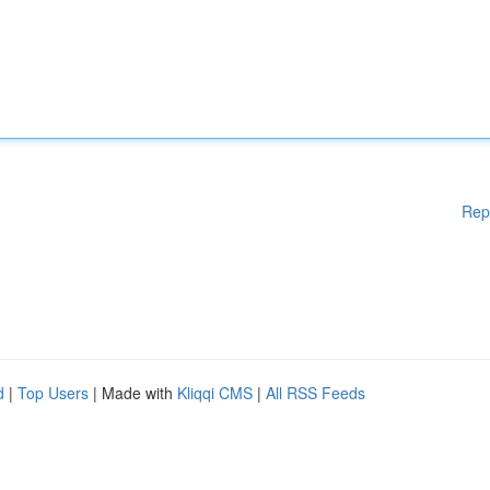
Rep
d
|
Top Users
| Made with
Kliqqi CMS
|
All RSS Feeds