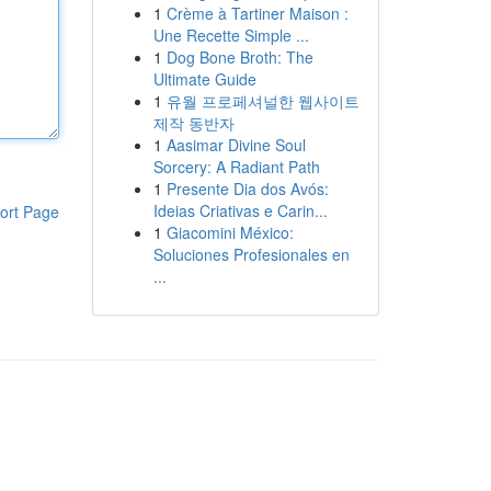
1
Crème à Tartiner Maison :
Une Recette Simple ...
1
Dog Bone Broth: The
Ultimate Guide
1
유월 프로페셔널한 웹사이트
제작 동반자
1
Aasimar Divine Soul
Sorcery: A Radiant Path
1
Presente Dia dos Avós:
Ideias Criativas e Carin...
ort Page
1
Giacomini México:
Soluciones Profesionales en
...