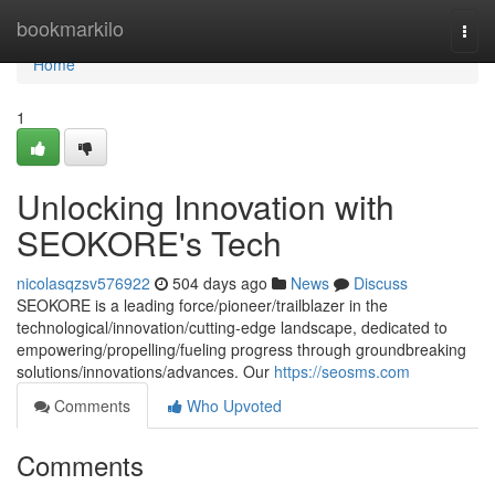
Home
bookmarkilo
Togg
navi
Home
1
Unlocking Innovation with
SEOKORE's Tech
nicolasqzsv576922
504 days ago
News
Discuss
SEOKORE is a leading force/pioneer/trailblazer in the
technological/innovation/cutting-edge landscape, dedicated to
empowering/propelling/fueling progress through groundbreaking
solutions/innovations/advances. Our
https://seosms.com
Comments
Who Upvoted
Comments