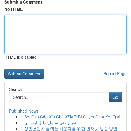
Submit a Comment
No HTML
HTML is disabled
Report Page
Search
Go
Published News
1
Soi Cầu Cặp Xỉu Chủ XSMT: Bí Quyết Chốt Kết Quả
1
تقرير فني شامل: دليل إرشادي
1
성인콘텐츠 플랫폼 사용자를 위한 인터넷 방송 방법