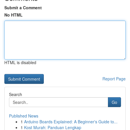
Submit a Comment
No HTML
HTML is disabled
Report Page
Search
Go
Published News
1
Arduino Boards Explained: A Beginner's Guide to...
1
Kost Murah: Panduan Lengkap