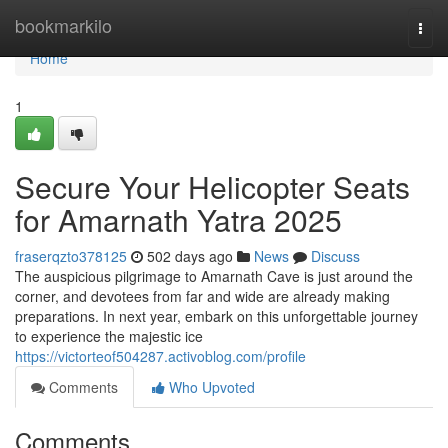
Home
bookmarkilo
Togg
navi
Home
1
Secure Your Helicopter Seats
for Amarnath Yatra 2025
fraserqzto378125
502 days ago
News
Discuss
The auspicious pilgrimage to Amarnath Cave is just around the
corner, and devotees from far and wide are already making
preparations. In next year, embark on this unforgettable journey
to experience the majestic ice
https://victorteof504287.activoblog.com/profile
Comments
Who Upvoted
Comments