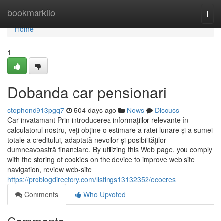
Home
bookmarkilo
Togg
navi
Home
1
Dobanda car pensionari
stephend913pgq7
504 days ago
News
Discuss
Car invatamant Prin introducerea informațiilor relevante în
calculatorul nostru, veți obține o estimare a ratei lunare și a sumei
totale a creditului, adaptată nevoilor și posibilităților
dumneavoastră financiare. By utilizing this Web page, you comply
with the storing of cookies on the device to improve web site
navigation, review web-site
https://problogdirectory.com/listings13132352/ecocres
Comments
Who Upvoted
Comments