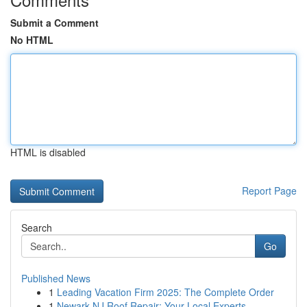
Submit a Comment
No HTML
HTML is disabled
Report Page
Search
Go
Published News
1
Leading Vacation Firm 2025: The Complete Order
1
Newark NJ Roof Repair: Your Local Experts