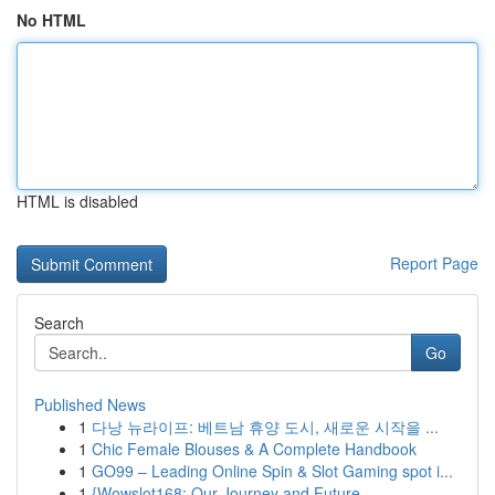
No HTML
HTML is disabled
Report Page
Search
Go
Published News
1
다낭 뉴라이프: 베트남 휴양 도시, 새로운 시작을 ...
1
Chic Female Blouses & A Complete Handbook
1
GO99 – Leading Online Spin & Slot Gaming spot i...
1
{Wowslot168: Our Journey and Future