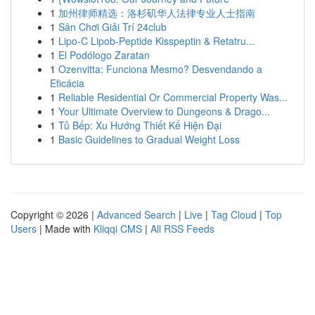
1
加州律师精选：洛杉矶华人法律专业人士指南
1
Sân Chơi Giải Trí 24club
1
Lipo-C Lipob-Peptide Kisspeptin & Retatru...
1
El Podólogo Zaratan
1
Ozenvitta: Funciona Mesmo? Desvendando a
Eficácia
1
Reliable Residential Or Commercial Property Was...
1
Your Ultimate Overview to Dungeons & Drago...
1
Tủ Bếp: Xu Hướng Thiết Kế Hiện Đại
1
Basic Guidelines to Gradual Weight Loss
Copyright © 2026 |
Advanced Search
|
Live
|
Tag Cloud
|
Top
Users
| Made with
Kliqqi CMS
|
All RSS Feeds