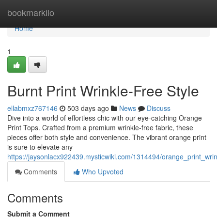
Home
bookmarkilo
Home
1
Burnt Print Wrinkle-Free Style
ellabmxz767146
503 days ago
News
Discuss
Dive into a world of effortless chic with our eye-catching Orange
Print Tops. Crafted from a premium wrinkle-free fabric, these
pieces offer both style and convenience. The vibrant orange print
is sure to elevate any
https://jaysonlacx922439.mysticwiki.com/1314494/orange_print_wrin
Comments
Who Upvoted
Comments
Submit a Comment