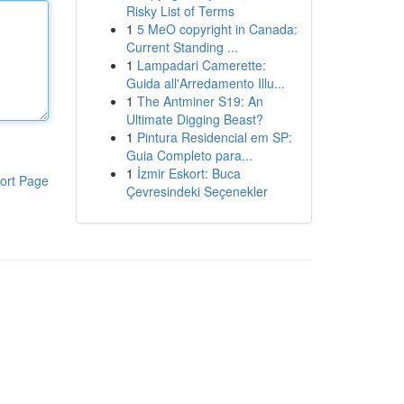
Risky List of Terms
1
5 MeO copyright in Canada:
Current Standing ...
1
Lampadari Camerette:
Guida all'Arredamento Illu...
1
The Antminer S19: An
Ultimate Digging Beast?
1
Pintura Residencial em SP:
Guia Completo para...
1
İzmir Eskort: Buca
ort Page
Çevresindeki Seçenekler