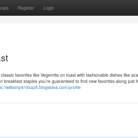
oups
Register
Login
st
 classic favorites like Vegemite on toast with fashionable dishes like aca
t on breakfast staples you’re guaranteed to find new favorites along just
ps://williamp418xaz6.blogsidea.com/profile