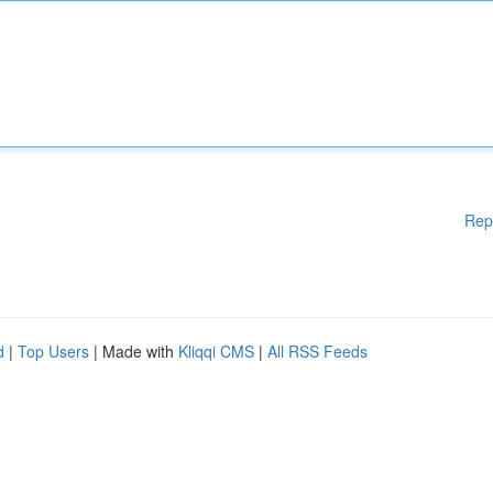
Rep
d
|
Top Users
| Made with
Kliqqi CMS
|
All RSS Feeds