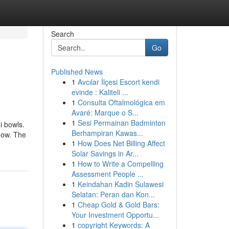
Search
Go
Published News
1
Avcılar İlçesi Escort kendi
evinde : Kaliteli ...
1
Consulta Oftalmológica em
Avaré: Marque o S...
1
Sesi Permainan Badminton
i bowls.
Berhampiran Kawas...
 how. The
1
How Does Net Billing Affect
Solar Savings in Ar...
1
How to Write a Compelling
Assessment People ...
1
Keindahan Kadin Sulawesi
Selatan: Peran dan Kon...
1
Cheap Gold & Gold Bars:
Your Investment Opportu...
1
copyright Keywords: A