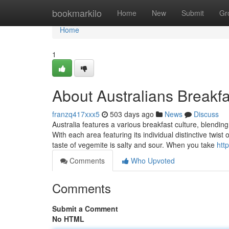
Home
bookmarkilo
Home
New
Submit
Gr
Home
1
About Australians Breakfa
franzq417xxx5
503 days ago
News
Discuss
Australia features a various breakfast culture, blending
With each area featuring its individual distinctive twis
taste of vegemite is salty and sour. When you take
htt
Comments
Who Upvoted
Comments
Submit a Comment
No HTML