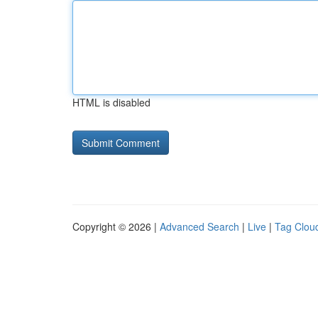
HTML is disabled
Copyright © 2026 |
Advanced Search
|
Live
|
Tag Clou