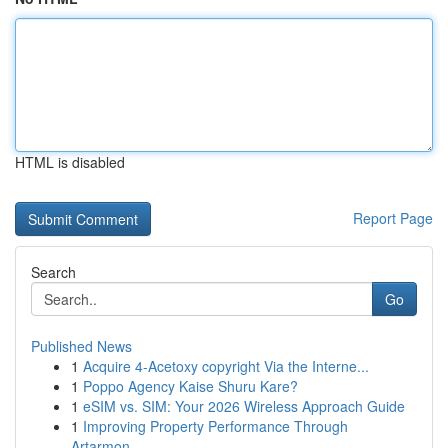
HTML is disabled
Report Page
Search
Go
Published News
1
Acquire 4-Acetoxy copyright Via the Interne...
1
Poppo Agency Kaise Shuru Kare?
1
eSIM vs. SIM: Your 2026 Wireless Approach Guide
1
Improving Property Performance Through
Artarmon...