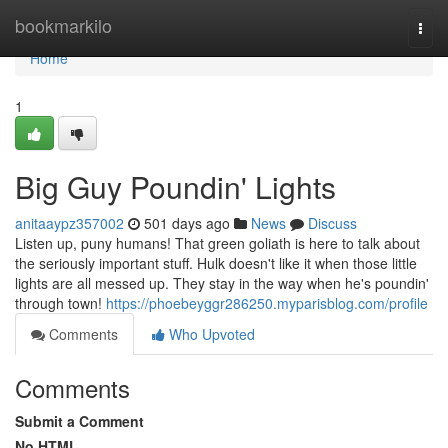
Home
bookmarkilo
Togg
navi
Home
1
Big Guy Poundin' Lights
anitaaypz357002
501 days ago
News
Discuss
Listen up, puny humans! That green goliath is here to talk about
the seriously important stuff. Hulk doesn't like it when those little
lights are all messed up. They stay in the way when he's poundin'
through town!
https://phoebeyggr286250.myparisblog.com/profile
Comments
Who Upvoted
Comments
Submit a Comment
No HTML