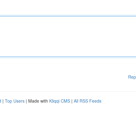
Rep
d
|
Top Users
| Made with
Kliqqi CMS
|
All RSS Feeds