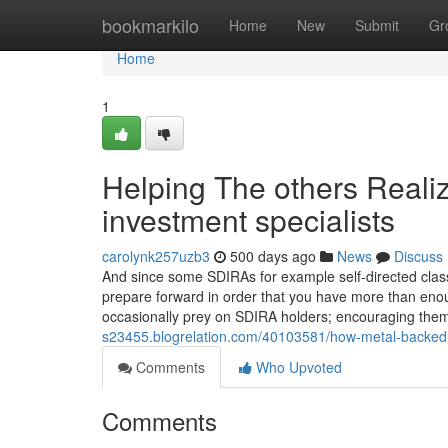
Home
bookmarkilo
Home
New
Submit
Gr
Home
1
Helping The others Reali
investment specialists
carolynk257uzb3
500 days ago
News
Discuss
And since some SDIRAs for example self-directed class
prepare forward in order that you have more than enough
occasionally prey on SDIRA holders; encouraging the
s23455.blogrelation.com/40103581/how-metal-backed-
Comments
Who Upvoted
Comments