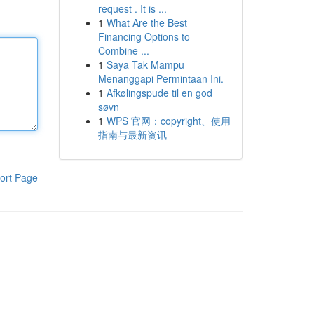
request . It is ...
1
What Are the Best
Financing Options to
Combine ...
1
Saya Tak Mampu
Menanggapi Permintaan Ini.
1
Afkølingspude til en god
søvn
1
WPS 官网：copyright、使用
指南与最新资讯
ort Page