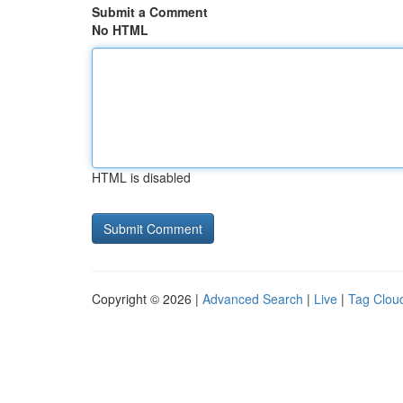
Submit a Comment
No HTML
HTML is disabled
Copyright © 2026 |
Advanced Search
|
Live
|
Tag Clou