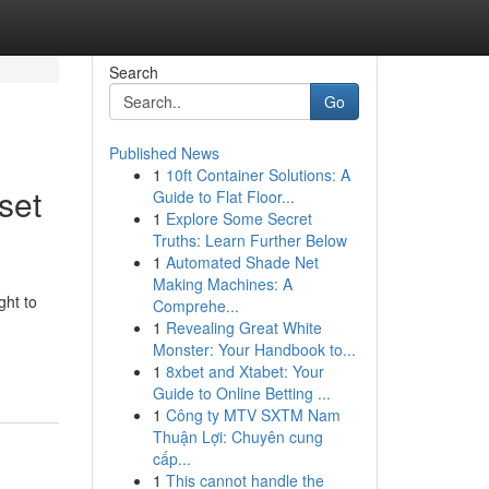
Search
Go
Published News
1
10ft Container Solutions: A
set
Guide to Flat Floor...
1
Explore Some Secret
Truths: Learn Further Below
1
Automated Shade Net
Making Machines: A
ght to
Comprehe...
1
Revealing Great White
Monster: Your Handbook to...
1
8xbet and Xtabet: Your
Guide to Online Betting ...
1
Công ty MTV SXTM Nam
Thuận Lợi: Chuyên cung
cấp...
1
This cannot handle the