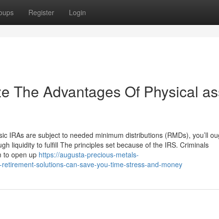
oups
Register
Login
ze The Advantages Of Physical as
ic IRAs are subject to needed minimum distributions (RMDs), you’ll ou
 liquidity to fulfill The principles set because of the IRS. Criminals
m to open up
https://augusta-precious-metals-
retirement-solutions-can-save-you-time-stress-and-money