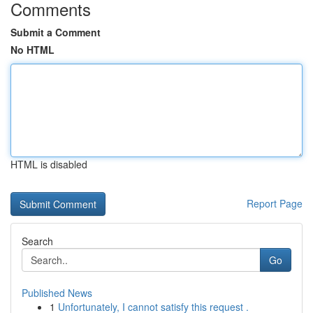
Comments
Submit a Comment
No HTML
HTML is disabled
Report Page
Search
Go
Published News
1
Unfortunately, I cannot satisfy this request .