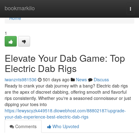
Home
bookmarkilo
Togg
navi
Home
1
Elevate Your Dab Game: Top
Electric Dab Rigs
iwanznts981536
501 days ago
News
Discuss
Ready to crank your dab journey with a bang? Electric dab rigs
are the apex of discreet dabbing, offering smooth and flavorful
rips consistently. Whether you're a seasoned connoisseur or just
dipping your toes into
https://lewyscyzk449518.diowebhost.com/88802187/upgrade-
your-dab-experience-best-electric-dab-rigs
Comments
Who Upvoted