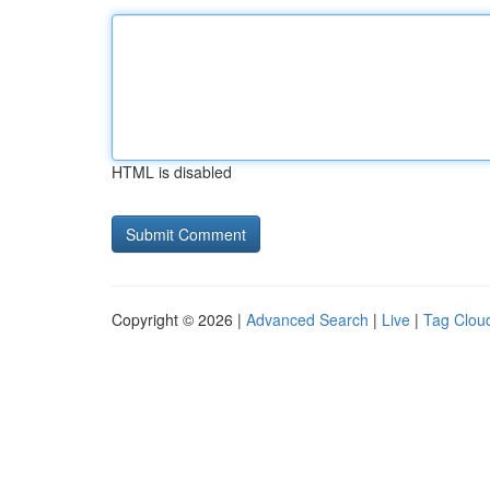
HTML is disabled
Copyright © 2026 |
Advanced Search
|
Live
|
Tag Clou