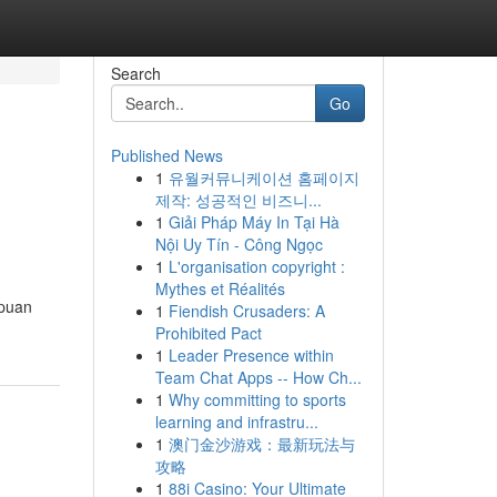
Search
Go
Published News
1
유월커뮤니케이션 홈페이지
제작: 성공적인 비즈니...
1
Giải Pháp Máy In Tại Hà
Nội Uy Tín - Công Ngọc
1
L'organisation copyright :
Mythes et Réalités
ipuan
1
Fiendish Crusaders: A
Prohibited Pact
1
Leader Presence within
Team Chat Apps -- How Ch...
1
Why committing to sports
learning and infrastru...
1
澳门金沙游戏：最新玩法与
攻略
1
88i Casino: Your Ultimate