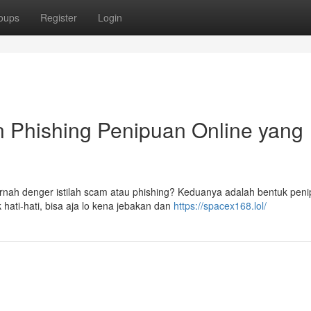
oups
Register
Login
n Phishing Penipuan Online yang
pernah denger istilah scam atau phishing? Keduanya adalah bentuk pen
hati-hati, bisa aja lo kena jebakan dan
https://spacex168.lol/