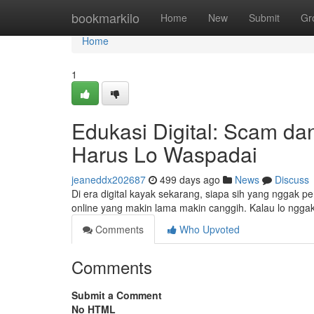
Home
bookmarkilo
Home
New
Submit
Gr
Home
1
Edukasi Digital: Scam da
Harus Lo Waspadai
jeaneddx202687
499 days ago
News
Discuss
Di era digital kayak sekarang, siapa sih yang nggak 
online yang makin lama makin canggih. Kalau lo nggak 
Comments
Who Upvoted
Comments
Submit a Comment
No HTML