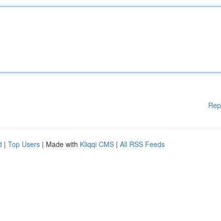
Rep
d
|
Top Users
| Made with
Kliqqi CMS
|
All RSS Feeds