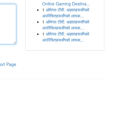
Online Gaming Destina...
1
ओमेगल टीवी: अज्ञातहरूसँगको
अपरिचितहरूसँगको लायक...
1
ओमेगल टीवी: अज्ञातहरूसँगको
अपरिचितहरूसँगको लायक...
1
ओमेगल टीवी: अज्ञातहरूसँगको
अपरिचितहरूसँगको लायक...
ort Page