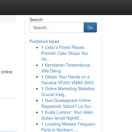
Search
Go
Published News
1
Cebu's Finest Places:
Premier Cake Shops You
Ha...
1
Keindahan Tersembunyi
Villa Dieng
 online
1
Obtain Your Hands on a
Yamaha VF200 VMAX SHO!
1
Online Marketing Statistics:
Crucial Insig...
1
Vuoi Guadagnare Online
Regalando Valore? La Gui...
1
Kuala Lumpur: Your Jalan
Sultan Ismail Nightlif...
1
Locating Massey Ferguson
Parts in Northern ...