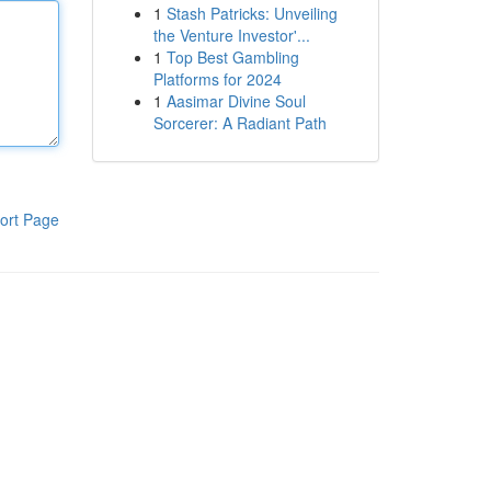
1
Stash Patricks: Unveiling
the Venture Investor'...
1
Top Best Gambling
Platforms for 2024
1
Aasimar Divine Soul
Sorcerer: A Radiant Path
ort Page