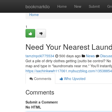
Home
bookmarkilo
Home
New
Submit
Gr
Home
1
Need Your Nearest Laun
tamzinpckl775534
500 days ago
News
Discus
Got a pile of dirty clothes getting {outto be control? N
map and type in "laundromats near me." You'll instantl
https://sachinkwwh117061.mybuzzblog.com/13538854/l
Comments
Who Upvoted
Comments
Submit a Comment
No HTML