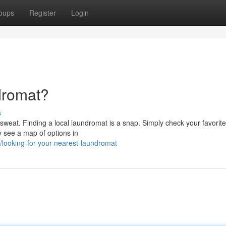
oups
Register
Login
dromat?
s
o sweat. Finding a local laundromat is a snap. Simply check your favorite
y see a map of options in
ooking-for-your-nearest-laundromat