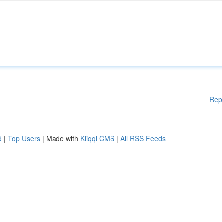
Rep
d
|
Top Users
| Made with
Kliqqi CMS
|
All RSS Feeds