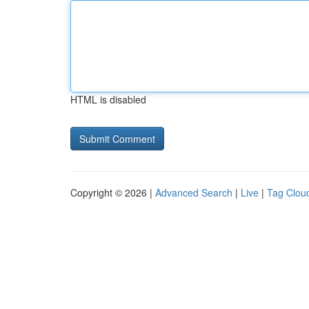
HTML is disabled
Copyright © 2026 |
Advanced Search
|
Live
|
Tag Clou