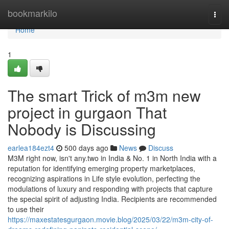
Home
bookmarkilo
Togg
navi
Home
1
The smart Trick of m3m new
project in gurgaon That
Nobody is Discussing
earlea184ezt4
500 days ago
News
Discuss
M3M right now, isn't any.two in India & No. 1 in North India with a
reputation for identifying emerging property marketplaces,
recognizing aspirations in Life style evolution, perfecting the
modulations of luxury and responding with projects that capture
the special spirit of adjusting India. Recipients are recommended
to use their
https://maxestatesgurgaon.movie.blog/2025/03/22/m3m-city-of-