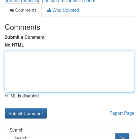
dreams-redefining-panipats-residential-scene/
Comments
Who Upvoted
Comments
Submit a Comment
No HTML
HTML is disabled
Report Page
Search
Go