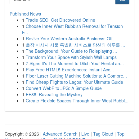
Published News
1
Tradie SEO: Get Discovered Online
1
Choose Inner West Rubbish Removal for Tension
F...
1
Revive Your Western Australia Business: Off...
1
출장 마사지 서울 특별한 서비스로 당신의 하루를 ...
1
The Background: Your Guide to Roleplaying ...
1
Transform Your Space with Stylish Wall Lamps
1
7 Signs It's The Moment to Ditch Your Rental an...
1
Play Free HTML5 Experiences: Instant Acc...
1
Fiber Laser Cutting Machine Solutions: A Compre...
1
Find Cheap Flights to Lagos: Your Ultimate Guide
1
Convert WebP to JPG: A Simple Guide
1
EE88: Revealing the Mystery
1
Create Flexible Spaces Through Inner West Rubbi...
Copyright © 2026 |
Advanced Search
|
Live
|
Tag Cloud
|
Top