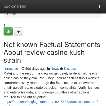
Home
bookmarkilo
Togg
navi
Home
1
Not known Factual Statements
About review casino kush
strain
finrussfscm
500 days ago
News
Discuss
Matej and the rest of the crew go genuinely in-depth with each
online casino they evaluate. They Look at each casino's website,
comprehensively read through the Stipulations to uncover and
unfair guidelines, evaluate participant complaints, Verify licenses
and enterprise data, and undergo countless other actions
required to find out anything
https://bookmarkinglog.com/story19218588/detailed-notes-on-fat-