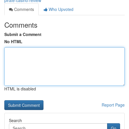
pirate-casino-review
Comments
Who Upvoted
Comments
Submit a Comment
No HTML
HTML is disabled
Report Page
Search
Go