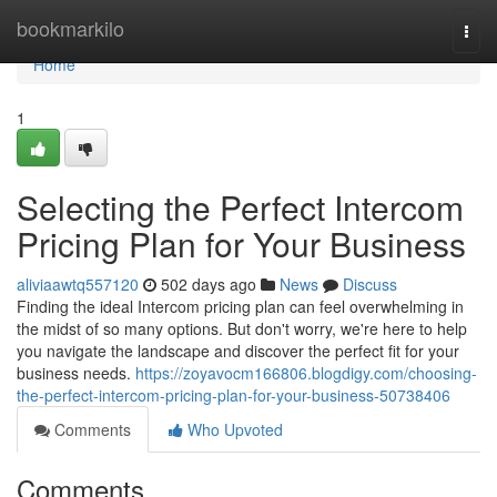
Home
bookmarkilo
Togg
navi
Home
1
Selecting the Perfect Intercom
Pricing Plan for Your Business
aliviaawtq557120
502 days ago
News
Discuss
Finding the ideal Intercom pricing plan can feel overwhelming in
the midst of so many options. But don't worry, we're here to help
you navigate the landscape and discover the perfect fit for your
business needs.
https://zoyavocm166806.blogdigy.com/choosing-
the-perfect-intercom-pricing-plan-for-your-business-50738406
Comments
Who Upvoted
Comments