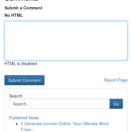
Submit a Comment
No HTML
HTML is disabled
Report Page
Search
Go
Published News
1
Generate Income Online: Your Ultimate Work
From...