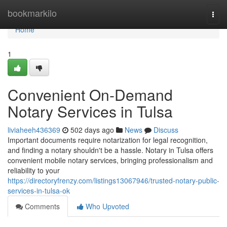
Home
bookmarkilo
Togg
navi
Home
1
Convenient On-Demand
Notary Services in Tulsa
liviaheeh436369
502 days ago
News
Discuss
Important documents require notarization for legal recognition,
and finding a notary shouldn't be a hassle. Notary in Tulsa offers
convenient mobile notary services, bringing professionalism and
reliability to your
https://directoryfrenzy.com/listings13067946/trusted-notary-public-
services-in-tulsa-ok
Comments
Who Upvoted