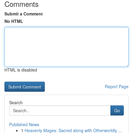
Comments
Submit a Comment
No HTML
HTML is disabled
Report Page
Search
Go
Published News
1
Heavenly Mages: Sacred along with Otherworldly ...