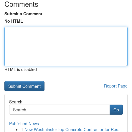
Comments
Submit a Comment
No HTML
HTML is disabled
Report Page
Search
Go
Published News
1
New Westminster top Concrete Contractor for Res...