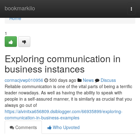
Home
bookmarkilo
Togg
navi
Home
1
Exploring communication in
business instances
cormacjvwp010956
500 days ago
News
Discuss
Reliable communication is one of the vital parts of being a terrific
leader nowadays. As well as having the ability to speak with
people in a self-assured manner, it is similarly as crucial that you
always go out of
https://alvinitxa656809.dsiblogger.com/66935899/exploring-
communication-in-business-examples
Comments
Who Upvoted