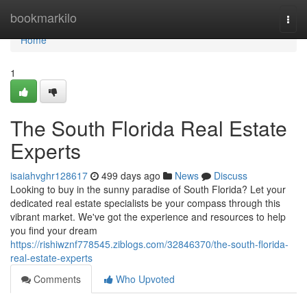
Home
bookmarkilo
Togg
navi
Home
1
The South Florida Real Estate
Experts
isaiahvghr128617
499 days ago
News
Discuss
Looking to buy in the sunny paradise of South Florida? Let your
dedicated real estate specialists be your compass through this
vibrant market. We've got the experience and resources to help
you find your dream
https://rishiwznf778545.ziblogs.com/32846370/the-south-florida-
real-estate-experts
Comments
Who Upvoted