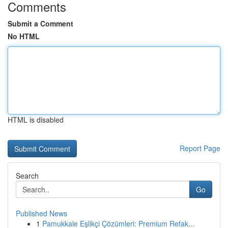
Comments
Submit a Comment
No HTML
HTML is disabled
Report Page
Search
Go
Published News
1
Pamukkale Eşlikçi Çözümleri: Premium Refak...