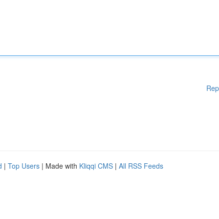
Rep
d
|
Top Users
| Made with
Kliqqi CMS
|
All RSS Feeds