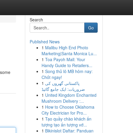
Search
Go
Published News
1
Malibu High End Photo
Marketing|Santa Monica Lu...
1
Toa Payoh Mall: Your
Handy Guide to Retailers...
1
Song thủ lô MB hôm nay:
s some
Chốt ngay!
1
پاکستانی گھروں کی
ضروریات: ایک جامع گائیڈ
1
United Kingdom Enchanted
Mushroom Delivery :...
1
How to Choose Oklahoma
City Electrician for Pro...
1
Tạo quầy chào khách ấn
tượng tạo ấn tượng vớ...
1
Bikinislot Daftar: Panduan