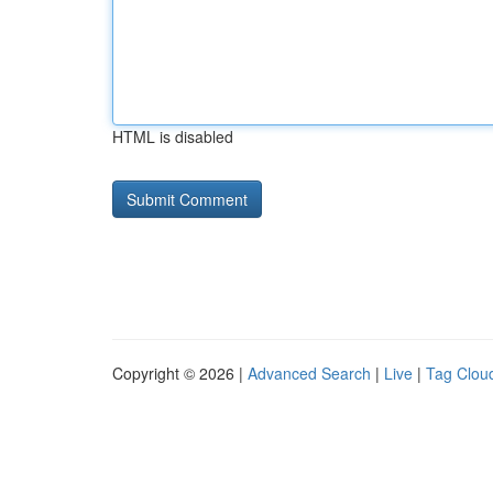
HTML is disabled
Copyright © 2026 |
Advanced Search
|
Live
|
Tag Clou