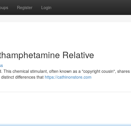
oups
Register
Login
thamphetamine Relative
ss
d. This chemical stimulant, often known as a "copyright cousin", share
 distinct differences that
https://cathinonstore.com