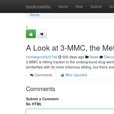
Home
bookmarkilo
Home
New
Submit
Gr
Home
1
A Look at 3-MMC, the Me
nicolasgncd323746
500 days ago
News
Discu
3-MMC is hitting traction in the underground drug worl
similarities with its more infamous sibling, but there are
Comments
Who Upvoted
Comments
Submit a Comment
No HTML