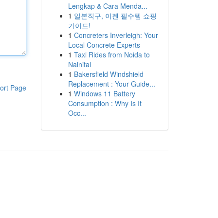
Lengkap & Cara Menda...
1
일본직구, 이젠 필수템 쇼핑
가이드!
1
Concreters Inverleigh: Your
Local Concrete Experts
1
Taxi Rides from Noida to
Nainital
1
Bakersfield Windshield
Replacement : Your Guide...
ort Page
1
Windows 11 Battery
Consumption : Why Is It
Occ...