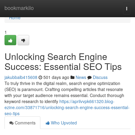
Home
bookmarkilo
Togg
navi
Home
1
Unlocking Search Engine
Success: Essential SEO Tips
jakubbalb415608
501 days ago
News
Discuss
To truly thrive in the digital realm, search engine optimization
(SEO) is paramount. Crafting compelling articles that resonate
with your target audience remains essential. Conduct thorough
keyword research to identify
https://aprilvvpk661320.blog-
ezine.com/33871716/unlocking-search-engine-success-essential-
seo-tips
Comments
Who Upvoted