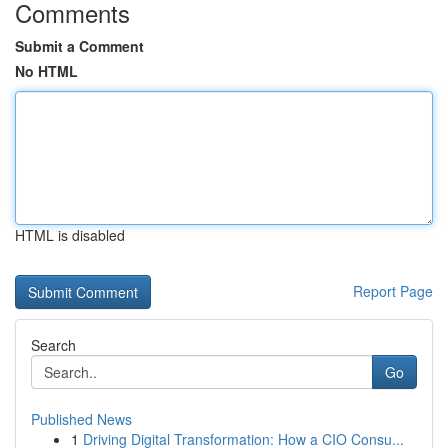
Comments
Submit a Comment
No HTML
HTML is disabled
Report Page
Search
Go
Published News
1
Driving Digital Transformation: How a CIO Consu...