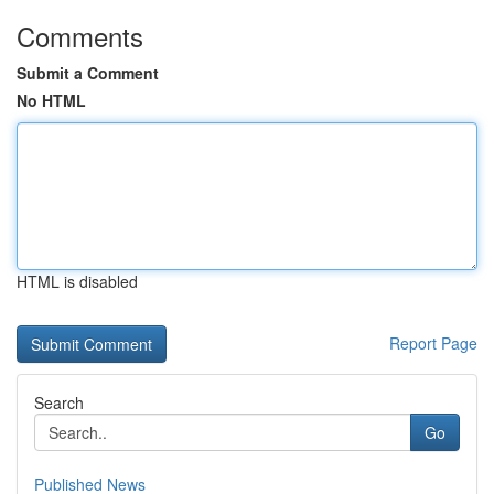
Comments
Submit a Comment
No HTML
HTML is disabled
Report Page
Search
Go
Published News