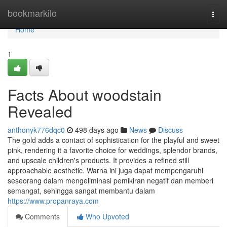
Home
bookmarkilo
Togg
navi
Home
1
Facts About woodstain
Revealed
anthonyk776dqc0
498 days ago
News
Discuss
The gold adds a contact of sophistication for the playful and sweet
pink, rendering it a favorite choice for weddings, splendor brands,
and upscale children's products. It provides a refined still
approachable aesthetic. Warna ini juga dapat mempengaruhi
seseorang dalam mengeliminasi pemikiran negatif dan memberi
semangat, sehingga sangat membantu dalam
https://www.propanraya.com
Comments
Who Upvoted