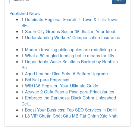
Published News
1
Dominate Regional Search: T-Town & This Town
SE...
1
South City Greens Sector 36 Jhajjar: Your Ideal...
1
Understanding Workers' Compensation Insurance
f...
1
Modern traveling philosophies are redefining ou...
1
What a 50 angled feeding bottle means for fifty...
1
Dependable Waste Solutions Backed by Rubbish
Re...
1
Aged Leather Dice Sets: A Pottery Upgrade
1
Bpi Net para Empresas
1
Wild168 Register: Your Ultimate Guide
1
Acuvue 2 Guía Paso a Paso para Principiantes
1
Embrace the Darkness: Black Cobra Unleashed
Del...
1
Boost Your Business: Top SEO Services in Delhi
1
Lô VIP Chuẩn Chốt Cầu MB Rất Chính Xác Nhất