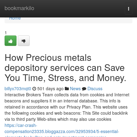
Home
bookmarkilo
Togg
navi
Home
1
How Precious metals
depository services can Save
You Time, Stress, and Money.
billyx703mqt0
501 days ago
News
Discuss
Interactive Brokers Team collects data from cookies and Internet
beacons and suppliers it in an internal database. This info is
retained in accordance with our Privacy Plan. This website uses
the following cookies and web beacons: This Site could backlink
via to third party Web-sites which may also use cookies
https://car-crash-
compensation23335.bloggazza.com/32953934/5-essential-