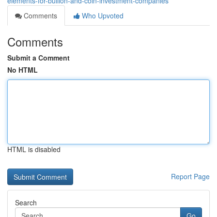
elements-for-bullion-and-coin-investment-companies
Comments
Who Upvoted
Comments
Submit a Comment
No HTML
HTML is disabled
Report Page
Search
Go