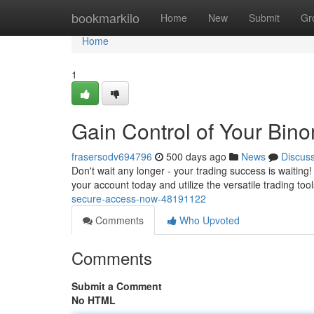
Home
bookmarkilo
Home
New
Submit
Gr
Home
1
Gain Control of Your Bin
frasersodv694796
500 days ago
News
Discus
Don't wait any longer - your trading success is waitin
your account today and utilize the versatile trading too
secure-access-now-48191122
Comments
Who Upvoted
Comments
Submit a Comment
No HTML