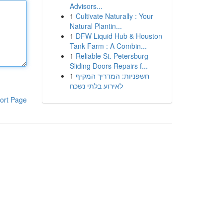
Advisors...
1
Cultivate Naturally : Your
Natural Plantin...
1
DFW Liquid Hub & Houston
Tank Farm : A Combin...
1
Reliable St. Petersburg
Sliding Doors Repairs f...
1
חשפניות: המדריך המקיף
לאירוע בלתי נשכח
ort Page