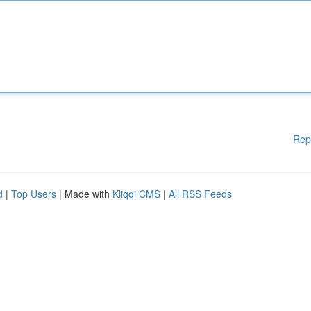
Rep
d
|
Top Users
| Made with
Kliqqi CMS
|
All RSS Feeds