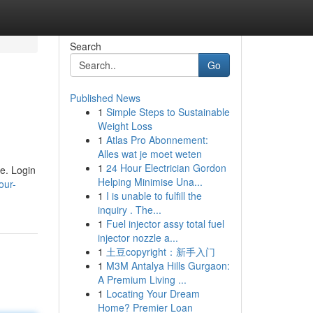
Search
Go
Published News
1
Simple Steps to Sustainable
Weight Loss
1
Atlas Pro Abonnement:
Alles wat je moet weten
1
24 Hour Electrician Gordon
e. Login
Helping Minimise Una...
our-
1
I is unable to fulfill the
inquiry . The...
1
Fuel injector assy total fuel
injector nozzle a...
1
土豆copyright：新手入门
1
M3M Antalya Hills Gurgaon:
A Premium Living ...
1
Locating Your Dream
Home? Premier Loan