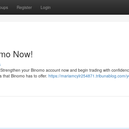
oups
Register
Login
omo Now!
s
g! Strengthen your Binomo account now and begin trading with confidenc
ls that Binomo has to offer.
https://mariamcylr254871.tribunablog.com/y