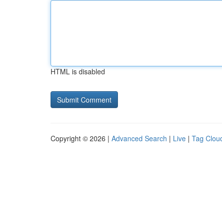
HTML is disabled
Copyright © 2026 |
Advanced Search
|
Live
|
Tag Clou