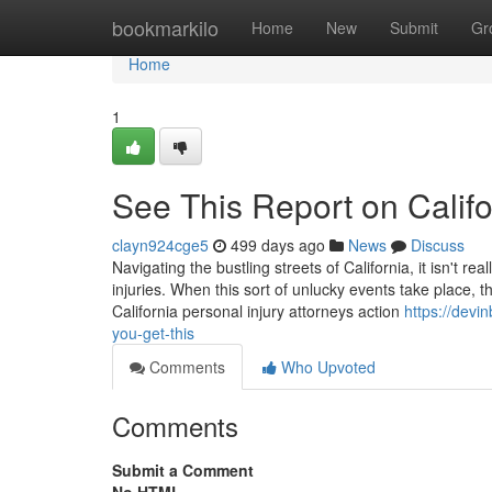
Home
bookmarkilo
Home
New
Submit
Gr
Home
1
See This Report on Califo
clayn924cge5
499 days ago
News
Discuss
Navigating the bustling streets of California, it isn't r
injuries. When this sort of unlucky events take place, 
California personal injury attorneys action
https://devi
you-get-this
Comments
Who Upvoted
Comments
Submit a Comment