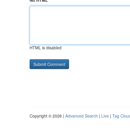
No HTML
HTML is disabled
Copyright © 2026 |
Advanced Search
|
Live
|
Tag Clou