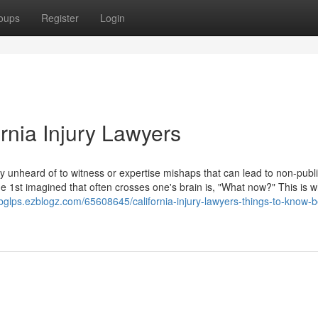
oups
Register
Login
rnia Injury Lawyers
eally unheard of to witness or expertise mishaps that can lead to non-publ
the 1st imagined that often crosses one's brain is, "What now?" This is 
nbglps.ezblogz.com/65608645/california-injury-lawyers-things-to-know-b