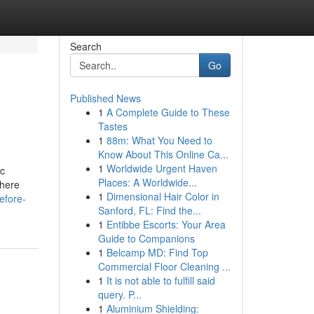
Search
Go
Published News
1
A Complete Guide to These
Tastes
1
88m: What You Need to
Know About This Online Ca...
1
Worldwide Urgent Haven
ic
Places: A Worldwide...
where
1
Dimensional Hair Color in
efore-
Sanford, FL: Find the...
1
Entibbe Escorts: Your Area
Guide to Companions
1
Belcamp MD: Find Top
Commercial Floor Cleaning ...
1
It is not able to fulfill said
query. P...
1
Aluminium Shielding: