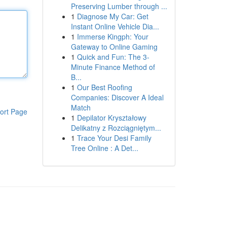
Preserving Lumber through ...
1
Diagnose My Car: Get
Instant Online Vehicle Dia...
1
Immerse Kingph: Your
Gateway to Online Gaming
1
Quick and Fun: The 3-
Minute Finance Method of
B...
1
Our Best Roofing
Companies: Discover A Ideal
Match
ort Page
1
Depilator Kryształowy
Delikatny z Rozciągniętym...
1
Trace Your Desi Family
Tree Online : A Det...