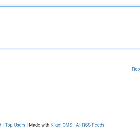
Rep
d
|
Top Users
| Made with
Kliqqi CMS
|
All RSS Feeds