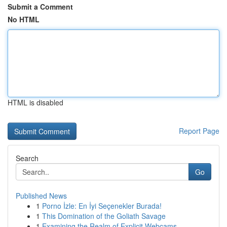
Submit a Comment
No HTML
HTML is disabled
Report Page
Search
Go
Published News
1
Porno İzle: En İyi Seçenekler Burada!
1
This Domination of the Goliath Savage
1
Examining the Realm of Explicit Webcams