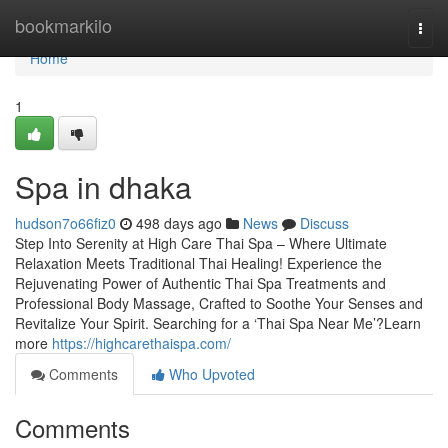
Home
bookmarkilo
Togg
navi
Home
1
Spa in dhaka
hudson7o66fiz0
498 days ago
News
Discuss
Step Into Serenity at High Care Thai Spa – Where Ultimate
Relaxation Meets Traditional Thai Healing! Experience the
Rejuvenating Power of Authentic Thai Spa Treatments and
Professional Body Massage, Crafted to Soothe Your Senses and
Revitalize Your Spirit. Searching for a ‘Thai Spa Near Me’?Learn
more
https://highcarethaispa.com/
Comments
Who Upvoted
Comments