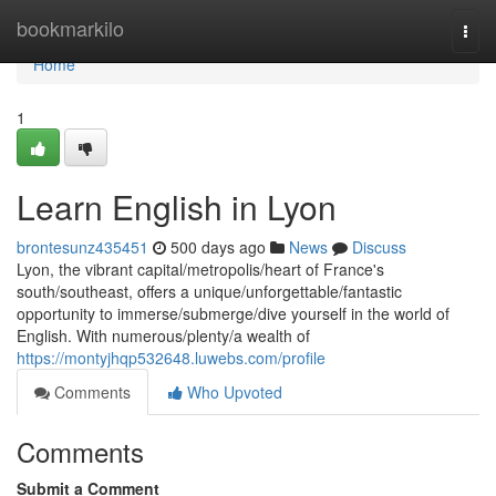
Home
bookmarkilo
Togg
navi
Home
1
Learn English in Lyon
brontesunz435451
500 days ago
News
Discuss
Lyon, the vibrant capital/metropolis/heart of France's
south/southeast, offers a unique/unforgettable/fantastic
opportunity to immerse/submerge/dive yourself in the world of
English. With numerous/plenty/a wealth of
https://montyjhqp532648.luwebs.com/profile
Comments
Who Upvoted
Comments
Submit a Comment