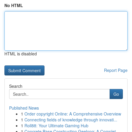
No HTML
HTML is disabled
Report Page
Search
Go
Published News
1
Order copyright Online: A Comprehensive Overview
1
Connecting fields of knowledge through innovati...
1
Roll88: Your Ultimate Gaming Hub
1
Concrete Base Construction Geelong: A Complet...