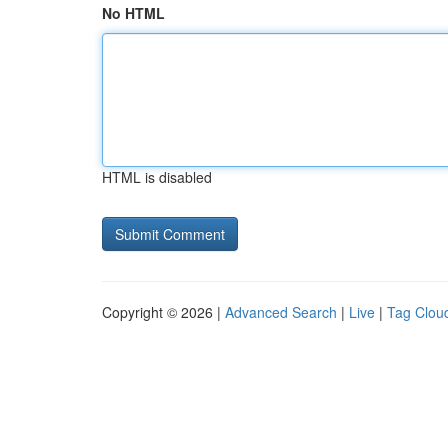
No HTML
HTML is disabled
Copyright © 2026 |
Advanced Search
|
Live
|
Tag Clou