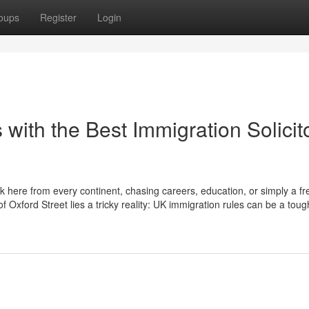
oups
Register
Login
 with the Best Immigration Solicit
ck here from every continent, chasing careers, education, or simply a fr
 Oxford Street lies a tricky reality: UK immigration rules can be a toug