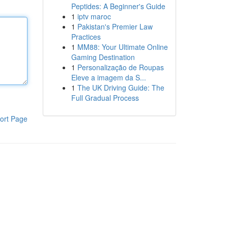
Peptides: A Beginner's Guide
1
iptv maroc
1
Pakistan's Premier Law
Practices
1
MM88: Your Ultimate Online
Gaming Destination
1
Personalização de Roupas
Eleve a imagem da S...
1
The UK Driving Guide: The
Full Gradual Process
ort Page