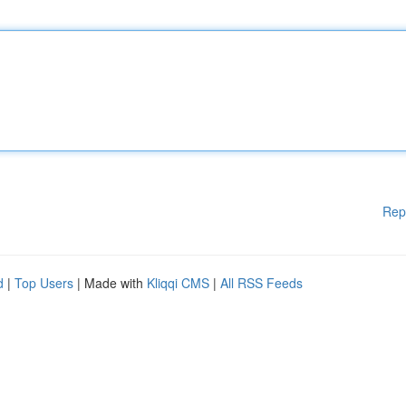
Rep
d
|
Top Users
| Made with
Kliqqi CMS
|
All RSS Feeds