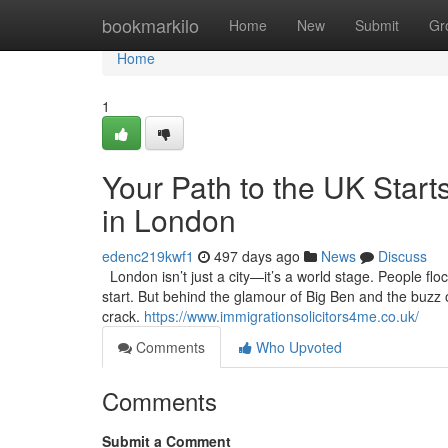
Home
bookmarkilo
Home
New
Submit
Gr
Home
1
Your Path to the UK Starts
in London
edenc219kwf1
497 days ago
News
Discuss
London isn’t just a city—it’s a world stage. People flo
start. But behind the glamour of Big Ben and the buzz of
crack.
https://www.immigrationsolicitors4me.co.uk/
Comments
Who Upvoted
Comments
Submit a Comment