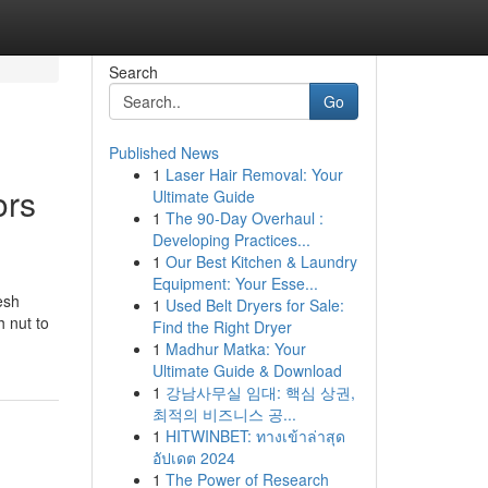
Search
Go
Published News
1
Laser Hair Removal: Your
ors
Ultimate Guide
1
The 90-Day Overhaul :
Developing Practices...
1
Our Best Kitchen & Laundry
Equipment: Your Esse...
esh
1
Used Belt Dryers for Sale:
h nut to
Find the Right Dryer
1
Madhur Matka: Your
Ultimate Guide & Download
1
강남사무실 임대: 핵심 상권,
최적의 비즈니스 공...
1
HITWINBET: ทางเข้าล่าสุด
อัปเดต 2024
1
The Power of Research