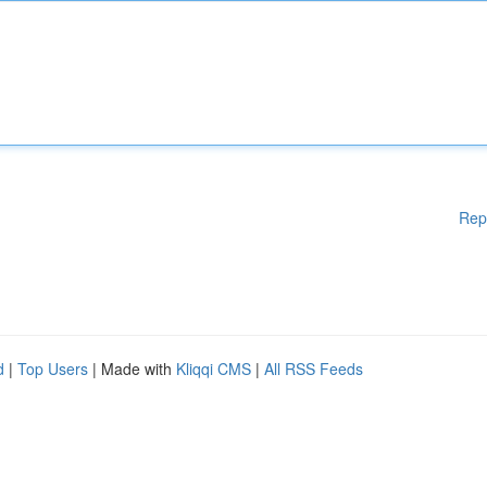
Rep
d
|
Top Users
| Made with
Kliqqi CMS
|
All RSS Feeds