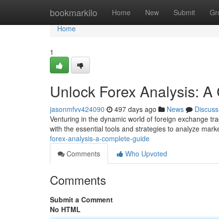
Home
bookmarkilo
Home
New
Submit
Gr
Home
1
Unlock Forex Analysis: A
jasonmfvv424090
497 days ago
News
Discuss
Venturing in the dynamic world of foreign exchange trad
with the essential tools and strategies to analyze marke
forex-analysis-a-complete-guide
Comments
Who Upvoted
Comments
Submit a Comment
No HTML