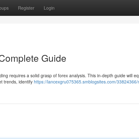
oups
Register
Login
 Complete Guide
ing requires a solid grasp of forex analysis. This in-depth guide will e
t trends, identify
https://lancexgru075365.smblogsites.com/33824366/