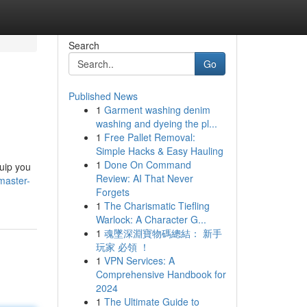
Search
Go
Published News
1
Garment washing denim
washing and dyeing the pl...
1
Free Pallet Removal:
Simple Hacks & Easy Hauling
1
Done On Command
quip you
Review: AI That Never
master-
Forgets
1
The Charismatic Tiefling
Warlock: A Character G...
1
魂墜深淵寶物碼總結： 新手
玩家 必領 ！
1
VPN Services: A
Comprehensive Handbook for
2024
1
The Ultimate Guide to