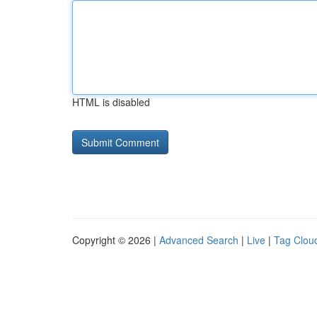
HTML is disabled
Copyright © 2026 |
Advanced Search
|
Live
|
Tag Clou