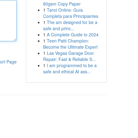
80gsm Copy Paper
1
Tarot Online: Guía
Completa para Principiantes
1
The am designed for be a
safe and princ...
1
A Complete Guide to 2024
1
Teen Patti Champion:
Become the Ultimate Expert
1
Las Vegas Garage Door
Repair: Fast & Reliable S...
ort Page
1
I am programmed to be a
safe and ethical AI ass...