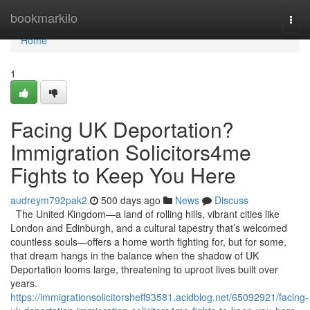
Home
bookmarkilo
Togg
navi
Home
1
Facing UK Deportation?
Immigration Solicitors4me
Fights to Keep You Here
audreym792pak2
500 days ago
News
Discuss
The United Kingdom—a land of rolling hills, vibrant cities like
London and Edinburgh, and a cultural tapestry that’s welcomed
countless souls—offers a home worth fighting for, but for some,
that dream hangs in the balance when the shadow of UK
Deportation looms large, threatening to uproot lives built over
years.
https://immigrationsolicitorsheff93581.acidblog.net/65092921/facing-