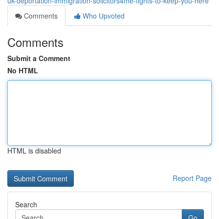
uk-deportation-immigration-solicitors4me-fights-to-keep-you-here
Comments
Who Upvoted
Comments
Submit a Comment
No HTML
HTML is disabled
Report Page
Search
Go