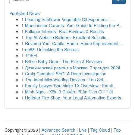
Published News
1
Leading Sunflower Vegetable Oil Exporters : ...
1
Manchester Carpets: Your Guide to Finding the P...
1
KollagenIntensiv: Real Reviews & Results
1
Top AI Website Builders: Excellent Selectio...
1
Revamp Your Capital Home: Home Improvement ...
1
ee88: Unlocking the Secrets
1
TOEFL
1
British Baby Gear : The Picks & Reviews
1
Дизайнерский ремонт в Москве: 7 трендов 2024
1
Craig Campbell SEO: A Deep Investigation
1
The Ideal Microblading Devices : Top Sel...
1
Family Lawyer Southlake TX Overview : Famil...
1
Minh Ngọc · Xiên 3 Chuẩn: Phân Tích Chi Tiết
1
Hollister Tire Shop: Your Local Automotive Experts
Copyright © 2026 |
Advanced Search
|
Live
|
Tag Cloud
|
Top