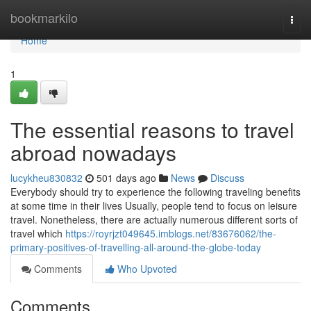
Home
bookmarkilo
Togg
navi
Home
1
The essential reasons to travel
abroad nowadays
lucykheu830832
501 days ago
News
Discuss
Everybody should try to experience the following traveling benefits
at some time in their lives Usually, people tend to focus on leisure
travel. Nonetheless, there are actually numerous different sorts of
travel which
https://royrjzt049645.imblogs.net/83676062/the-
primary-positives-of-travelling-all-around-the-globe-today
Comments
Who Upvoted
Comments