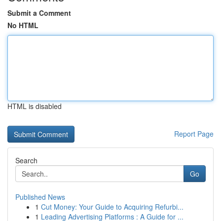
Submit a Comment
No HTML
HTML is disabled
Report Page
Search
Go
Published News
1
Cut Money: Your Guide to Acquiring Refurbi...
1
Leading Advertising Platforms : A Guide for ...