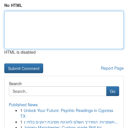
No HTML
HTML is disabled
Report Page
Search
Go
Published News
1
Unlock Your Future: Psychic Readings in Cypress
TX
1
חשפניות: המדריך השלם לחגיגת מסיבת רווקים בלתי נ...
1
Joinery Manchester: Custom-made Skill for ...