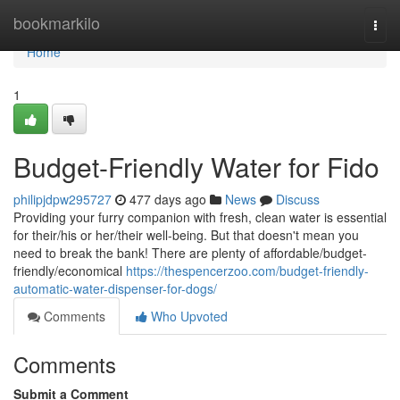
Home
bookmarkilo
Togg
navi
Home
1
Budget-Friendly Water for Fido
philipjdpw295727
477 days ago
News
Discuss
Providing your furry companion with fresh, clean water is essential
for their/his or her/their well-being. But that doesn't mean you
need to break the bank! There are plenty of affordable/budget-
friendly/economical
https://thespencerzoo.com/budget-friendly-
automatic-water-dispenser-for-dogs/
Comments
Who Upvoted
Comments
Submit a Comment