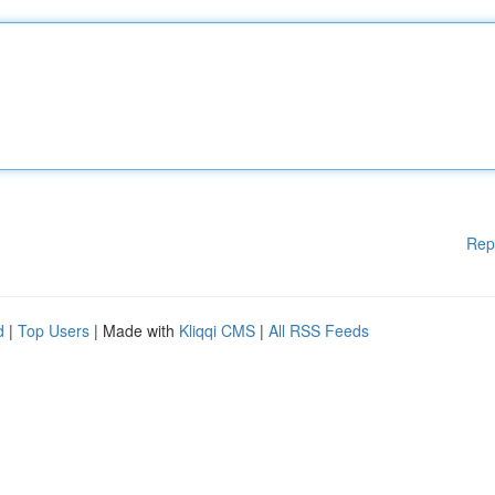
Rep
d
|
Top Users
| Made with
Kliqqi CMS
|
All RSS Feeds