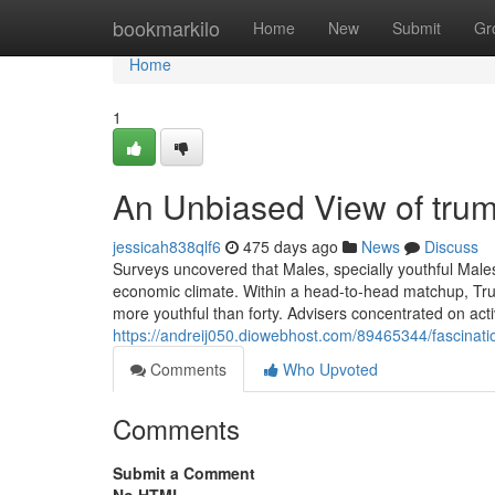
Home
bookmarkilo
Home
New
Submit
Gr
Home
1
An Unbiased View of tru
jessicah838qlf6
475 days ago
News
Discuss
Surveys uncovered that Males, specially youthful Males
economic climate. Within a head-to-head matchup, Tr
more youthful than forty. Advisers concentrated on acti
https://andreij050.diowebhost.com/89465344/fascinat
Comments
Who Upvoted
Comments
Submit a Comment