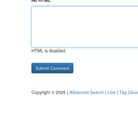
No HTML
HTML is disabled
Copyright © 2026 |
Advanced Search
|
Live
|
Tag Clou