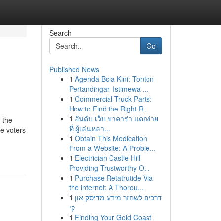
Search
Go
Published News
1
Agenda Bola Kini: Tonton
Pertandingan Istimewa ...
1
Commercial Truck Parts:
How to Find the Right R...
1
อันดับ เว็บ บาคาร่า แตกง่าย
 the
ที่ ผู้เล่นหลา...
e voters
1
Obtain This Medication
From a Website: A Proble...
1
Electrician Castle Hill
Providing Trustworthy O...
1
Purchase Retatrutide Via
the internet: A Thorou...
1
דרכים לשחזר מידע מדיסק און
קי
1
Finding Your Gold Coast