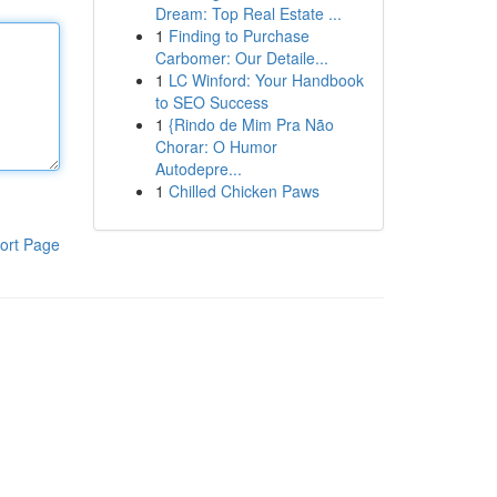
Dream: Top Real Estate ...
1
Finding to Purchase
Carbomer: Our Detaile...
1
LC Winford: Your Handbook
to SEO Success
1
{Rindo de Mim Pra Não
Chorar: O Humor
Autodepre...
1
Chilled Chicken Paws
ort Page