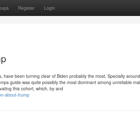
oups
Register
Login
mp
, have been turning clear of Biden probably the most, Specially around
umps guide was quite possibly the most dominant among unreliable mal
vating this cohort, which, by and
ion-about-trump