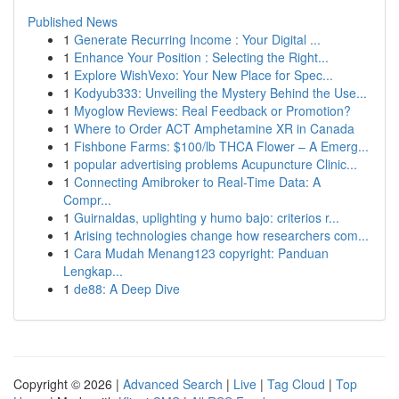
Published News
1
Generate Recurring Income : Your Digital ...
1
Enhance Your Position : Selecting the Right...
1
Explore WishVexo: Your New Place for Spec...
1
Kodyub333: Unveiling the Mystery Behind the Use...
1
Myoglow Reviews: Real Feedback or Promotion?
1
Where to Order ACT Amphetamine XR in Canada
1
Fishbone Farms: $100/lb THCA Flower – A Emerg...
1
popular advertising problems Acupuncture Clinic...
1
Connecting Amibroker to Real-Time Data: A
Compr...
1
Guirnaldas, uplighting y humo bajo: criterios r...
1
Arising technologies change how researchers com...
1
Cara Mudah Menang123 copyright: Panduan
Lengkap...
1
de88: A Deep Dive
Copyright © 2026 |
Advanced Search
|
Live
|
Tag Cloud
|
Top