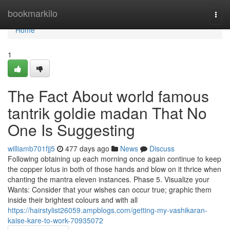
Home
bookmarkilo
Togg
navi
Home
1
The Fact About world famous
tantrik goldie madan That No
One Is Suggesting
williamb701fjj5
477 days ago
News
Discuss
Following obtaining up each morning once again continue to keep
the copper lotus in both of those hands and blow on it thrice when
chanting the mantra eleven instances. Phase 5. Visualize your
Wants: Consider that your wishes can occur true; graphic them
inside their brightest colours and with all
https://hairstylist26059.ampblogs.com/getting-my-vashikaran-
kaise-kare-to-work-70935072