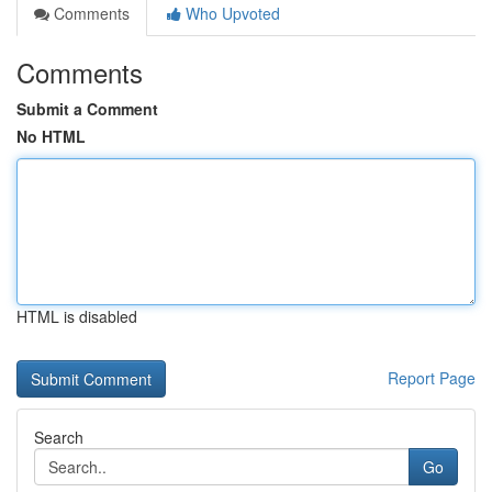
Comments
Who Upvoted
Comments
Submit a Comment
No HTML
HTML is disabled
Report Page
Search
Go