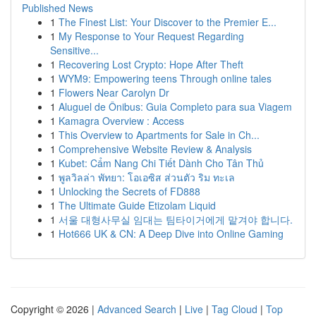
Published News
1
The Finest List: Your Discover to the Premier E...
1
My Response to Your Request Regarding
Sensitive...
1
Recovering Lost Crypto: Hope After Theft
1
WYM9: Empowering teens Through online tales
1
Flowers Near Carolyn Dr
1
Aluguel de Ônibus: Guia Completo para sua Viagem
1
Kamagra Overview : Access
1
This Overview to Apartments for Sale in Ch...
1
Comprehensive Website Review & Analysis
1
Kubet: Cẩm Nang Chi Tiết Dành Cho Tân Thủ
1
พูลวิลล่า พัทยา: โอเอซิส ส่วนตัว ริม ทะเล
1
Unlocking the Secrets of FD888
1
The Ultimate Guide Etizolam Liquid
1
서울 대형사무실 임대는 팀타이거에게 맡겨야 합니다.
1
Hot666 UK & CN: A Deep Dive into Online Gaming
Copyright © 2026 |
Advanced Search
|
Live
|
Tag Cloud
|
Top