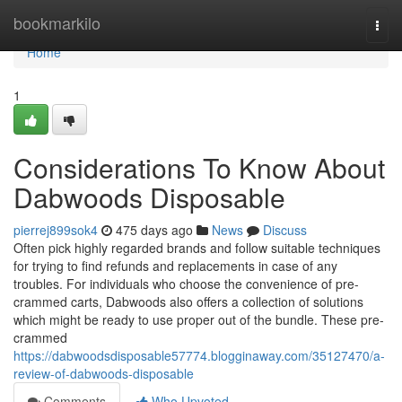
Home
bookmarkilo
Togg
navi
Home
1
Considerations To Know About
Dabwoods Disposable
pierrej899sok4
475 days ago
News
Discuss
Often pick highly regarded brands and follow suitable techniques
for trying to find refunds and replacements in case of any
troubles. For individuals who choose the convenience of pre-
crammed carts, Dabwoods also offers a collection of solutions
which might be ready to use proper out of the bundle. These pre-
crammed
https://dabwoodsdisposable57774.blogginaway.com/35127470/a-
review-of-dabwoods-disposable
Comments
Who Upvoted