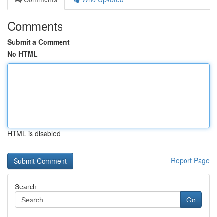
Comments
Submit a Comment
No HTML
HTML is disabled
Report Page
Search
Go