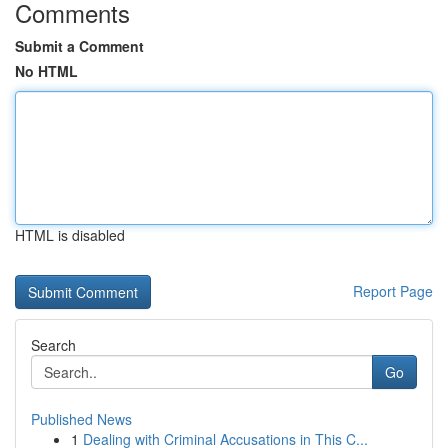
Comments
Submit a Comment
No HTML
HTML is disabled
Report Page
Search
Go
Published News
1
Dealing with Criminal Accusations in This C...