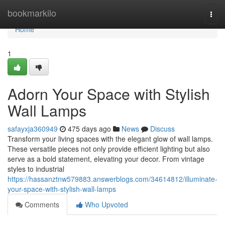
Home
bookmarkilo
Togg
navi
Home
1
Adorn Your Space with Stylish
Wall Lamps
safayxja360949
475 days ago
News
Discuss
Transform your living spaces with the elegant glow of wall lamps.
These versatile pieces not only provide efficient lighting but also
serve as a bold statement, elevating your decor. From vintage
styles to industrial
https://hassanztnw579883.answerblogs.com/34614812/illuminate-
your-space-with-stylish-wall-lamps
Comments
Who Upvoted