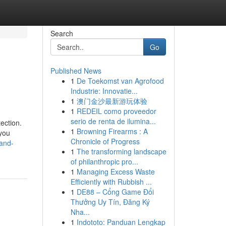
Search
Go
Published News
1
De Toekomst van Agrofood
Industrie: Innovatie...
1
澳门金沙最新游玩体验
1
REDEIL como proveedor
serio de renta de ilumina...
ection.
1
Browning Firearms : A
 you
Chronicle of Progress
-and-
1
The transforming landscape
of philanthropic pro...
1
Managing Excess Waste
Efficiently with Rubbish ...
1
DE88 – Cổng Game Đổi
Thưởng Uy Tín, Đăng Ký
Nha...
1
Indototo: Panduan Lengkap