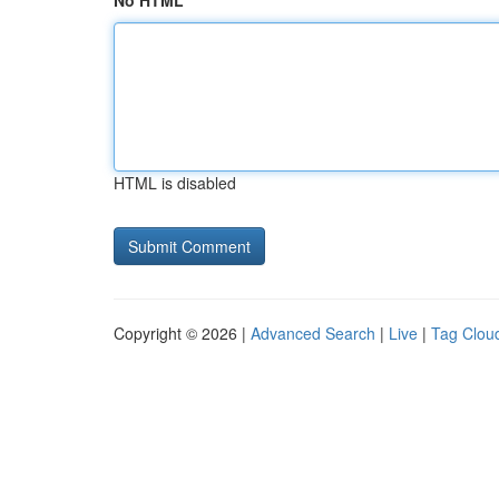
No HTML
HTML is disabled
Copyright © 2026 |
Advanced Search
|
Live
|
Tag Clou