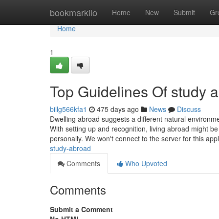
Home
bookmarkilo
Home
New
Submit
Gr
Home
1
Top Guidelines Of study 
billg566kfa1
475 days ago
News
Discuss
Dwelling abroad suggests a different natural environme
With setting up and recognition, living abroad might b
personally. We won't connect to the server for this app
study-abroad
Comments
Who Upvoted
Comments
Submit a Comment