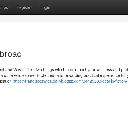
oups
Register
Login
abroad
nt and Way of life - two things which can impact your wellness and prot
e a quite wholesome, Protected, and rewarding practical experience for
lication
https://franciscozwtoz.dailyblogzz.com/34425233/details-fiction