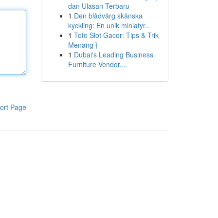
dan Ulasan Terbaru
1
Den blådvärg skånska
kyckling: En unik miniatyr...
1
Toto Slot Gacor: Tips & Trik
Menang }
1
Dubai's Leading Business
Furniture Vendor...
ort Page