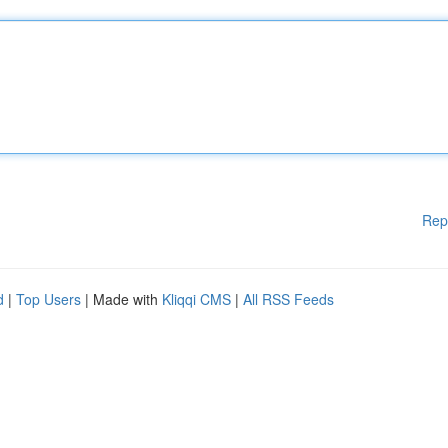
Rep
d
|
Top Users
| Made with
Kliqqi CMS
|
All RSS Feeds