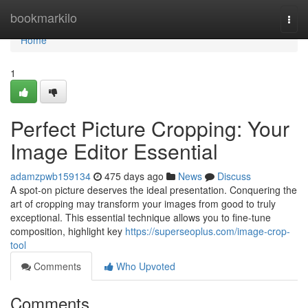
Home
bookmarkilo
Togg
navi
Home
1
Perfect Picture Cropping: Your
Image Editor Essential
adamzpwb159134
475 days ago
News
Discuss
A spot-on picture deserves the ideal presentation. Conquering the
art of cropping may transform your images from good to truly
exceptional. This essential technique allows you to fine-tune
composition, highlight key
https://superseoplus.com/image-crop-
tool
Comments
Who Upvoted
Comments