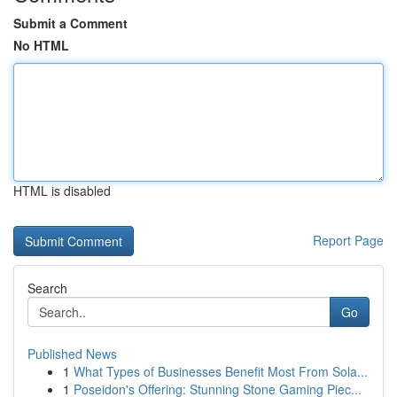
Submit a Comment
No HTML
HTML is disabled
Report Page
Search
Go
Published News
1
What Types of Businesses Benefit Most From Sola...
1
Poseidon's Offering: Stunning Stone Gaming Piec...