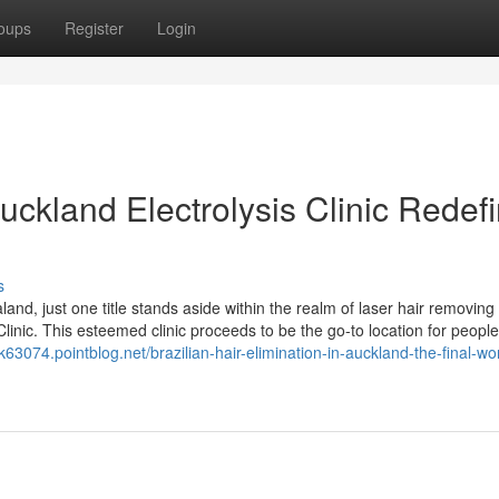
oups
Register
Login
uckland Electrolysis Clinic Redef
s
and, just one title stands aside within the realm of laser hair removing
linic. This esteemed clinic proceeds to be the go-to location for people
k63074.pointblog.net/brazilian-hair-elimination-in-auckland-the-final-wo