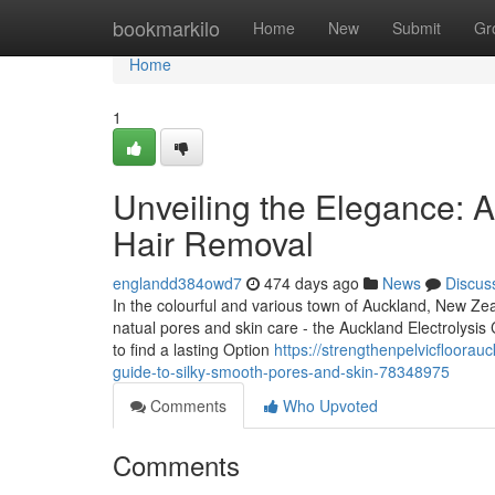
Home
bookmarkilo
Home
New
Submit
Gr
Home
1
Unveiling the Elegance: A
Hair Removal
englandd384owd7
474 days ago
News
Discus
In the colourful and various town of Auckland, New Zeal
natual pores and skin care - the Auckland Electrolysis C
to find a lasting Option
https://strengthenpelvicfloorauc
guide-to-silky-smooth-pores-and-skin-78348975
Comments
Who Upvoted
Comments