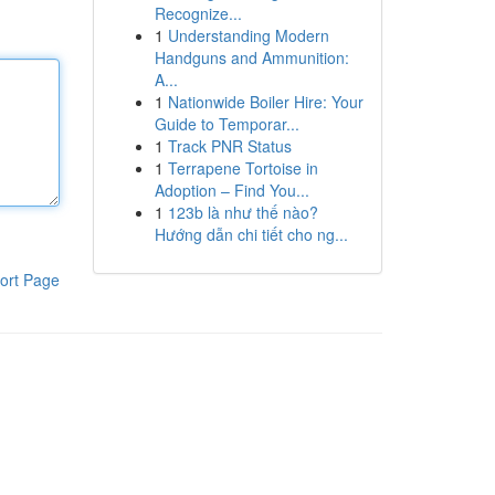
Recognize...
1
Understanding Modern
Handguns and Ammunition:
A...
1
Nationwide Boiler Hire: Your
Guide to Temporar...
1
Track PNR Status
1
Terrapene Tortoise in
Adoption – Find You...
1
123b là như thế nào?
Hướng dẫn chi tiết cho ng...
ort Page