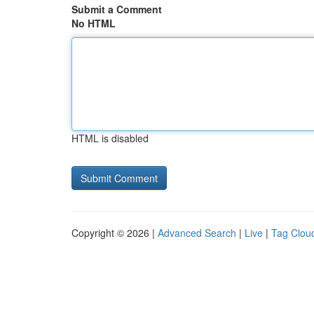
Submit a Comment
No HTML
HTML is disabled
Copyright © 2026 |
Advanced Search
|
Live
|
Tag Clou