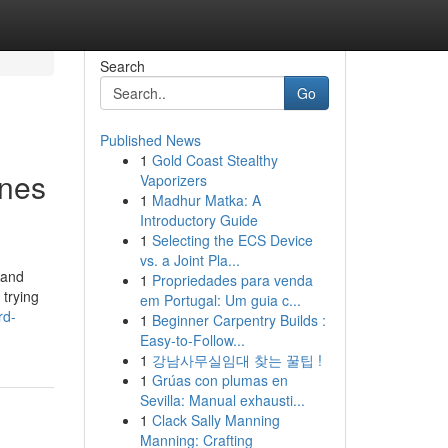
Search
Go
Published News
1
Gold Coast Stealthy
ines
Vaporizers
1
Madhur Matka: A
Introductory Guide
1
Selecting the ECS Device
vs. a Joint Pla...
 and
1
Propriedades para venda
 trying
em Portugal: Um guia c...
rd-
1
Beginner Carpentry Builds :
Easy-to-Follow...
1
강남사무실임대 찾는 꿀팁 !
1
Grúas con plumas en
Sevilla: Manual exhausti...
1
Clack Sally Manning
Manning: Crafting