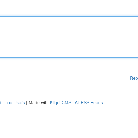
Rep
d
|
Top Users
| Made with
Kliqqi CMS
|
All RSS Feeds