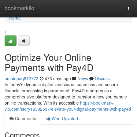
Home
bookmarkilo
Togg
navi
Home
1
Optimize Your Online
Payments with Pay4D
umairlpaq812773
473 days ago
News
Discuss
In today's dynamic digital landscape, seamless and secure
financial processing is paramount. Pay4D emerges as a
comprehensive platform designed to transform how you handle
online transactions. With its accessible
https://bookmark-
vip.com/story19382537/elevate-your-digital-payments-with-pay4d
Comments
Who Upvoted
Comments