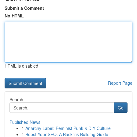
Submit a Comment
No HTML
HTML is disabled
Report Page
Search
Go
Published News
1
Anarchy Label: Feminist Punk & DIY Culture
1
Boost Your SEO: A Backlink Building Guide